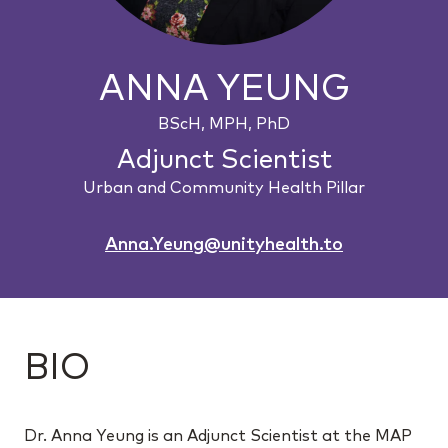
ANNA YEUNG
BScH, MPH, PhD
Adjunct Scientist
Urban and Community Health Pillar
Anna.Yeung@unityhealth.to
BIO
Dr. Anna Yeung is an Adjunct Scientist at the MAP