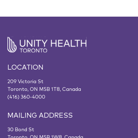
LOCATION
209 Victoria St
Toronto, ON M5B 1T8, Canada
(416) 360-4000
MAILING ADDRESS
30 Bond St
Toronto, ON M5B 1W8, Canada