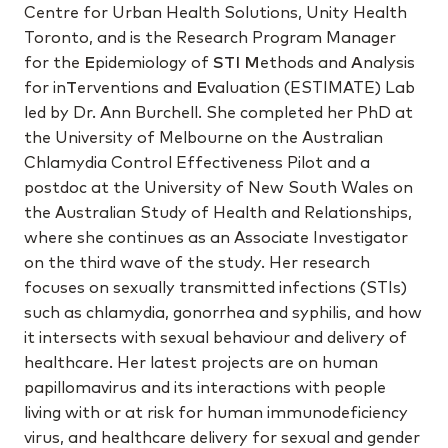
Centre for Urban Health Solutions, Unity Health
Toronto, and is the Research Program Manager
for the
E
pidemiology of
STI
M
ethods
and
A
nalysis
for
in
T
erventions
and
E
valuation (ESTIMATE) Lab
led by Dr. Ann Burchell. She completed her PhD at
the University of Melbourne on the Australian
Chlamydia Control Effectiveness Pilot and a
postdoc at the University of New South Wales on
the Australian Study of Health and Relationships,
where she continues as an Associate Investigator
on the third wave of the study. Her research
focuses on sexually transmitted infections (STIs)
such as chlamydia, gonorrhea and syphilis, and how
it intersects with sexual behaviour and delivery of
healthcare. Her latest projects are on human
papillomavirus and its interactions with people
living with or at risk for human immunodeficiency
virus, and healthcare delivery for sexual and gender