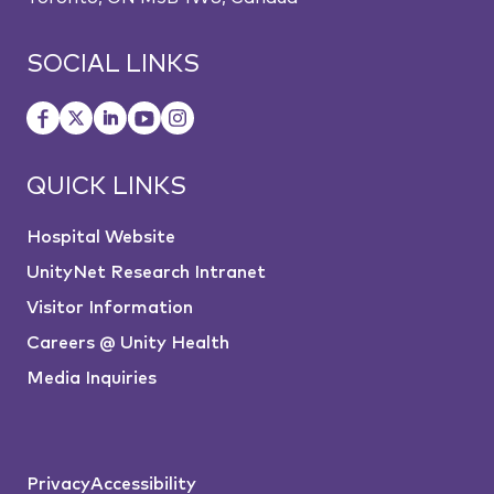
SOCIAL LINKS
QUICK LINKS
Hospital Website
UnityNet Research Intranet
Visitor Information
Careers @ Unity Health
Media Inquiries
Privacy
Accessibility