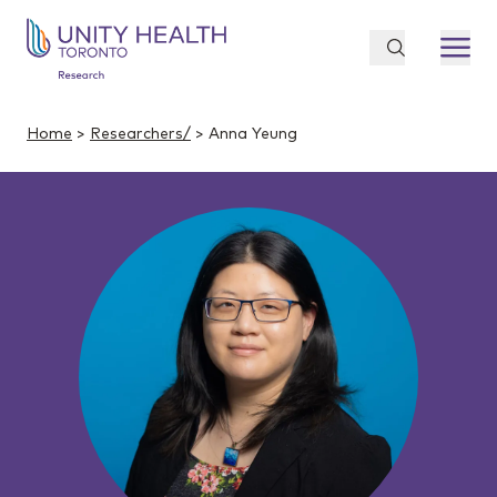
Home
>
Researchers/
> Anna Yeung