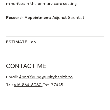
minorities in the primary care setting.
Research Appointment:
Adjunct Scientist
ESTIMATE Lab
CONTACT ME
Email:
Anna.Yeung@unityhealth.to
Tel:
416-864-6060
Ext. 77445