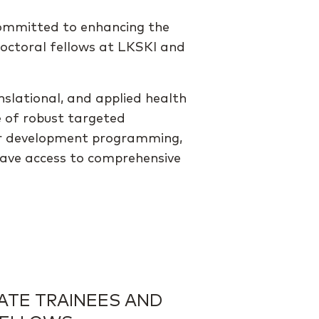
committed to enhancing the
doctoral fellows at LKSKI and
nslational, and applied health
e of robust targeted
areer development programming,
have access to comprehensive
ATE TRAINEES AND