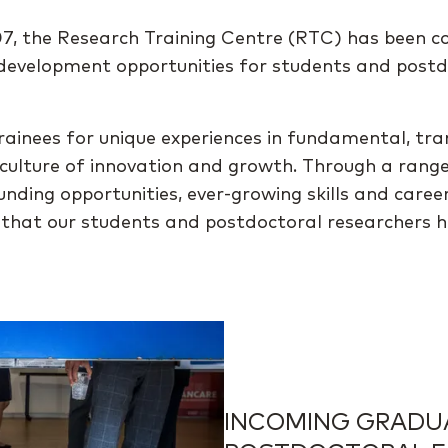
007, the Research Training Centre (RTC) has been 
r development opportunities for students and post
rainees for unique experiences in fundamental, tra
a culture of innovation and growth. Through a rang
al funding opportunities, ever-growing skills and c
e that our students and postdoctoral researchers 
INCOMING GRADU