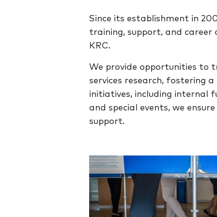
Since its establishment in 2
training, support, and caree
KRC.
We provide opportunities to t
services research, fostering 
initiatives, including intern
and special events, we ensur
support.