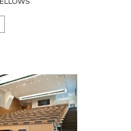
FELLOWS