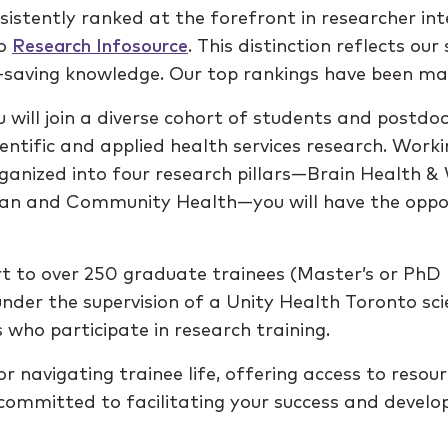
sistently ranked at the forefront in researcher i
to
Research Infosource
. This distinction reflects ou
fe-saving knowledge. Our top rankings have been ma
 will join a diverse cohort of students and postdo
ientific and applied health services research. Work
ganized into four research pillars—Brain Health & 
rban and Community Health—you will have the oppor
t to over 250 graduate trainees (Master’s or PhD 
nder the supervision of a Unity Health Toronto scie
 who participate in research training.
r navigating trainee life, offering access to resou
ommitted to facilitating your success and devel