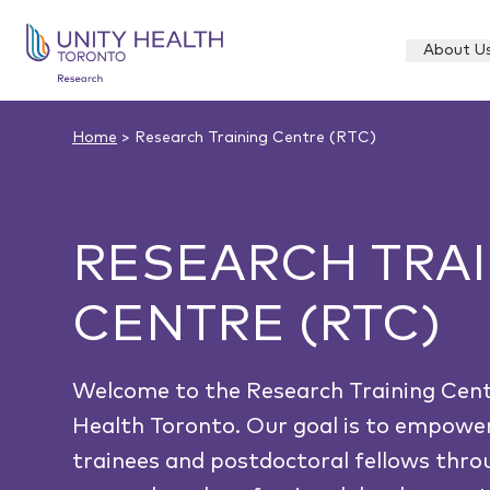
About U
Home
> Research Training Centre (RTC)
RESEARCH TRA
CENTRE (RTC)
Welcome to the Research Training Cent
Health Toronto. Our goal is to empowe
trainees and postdoctoral fellows thr