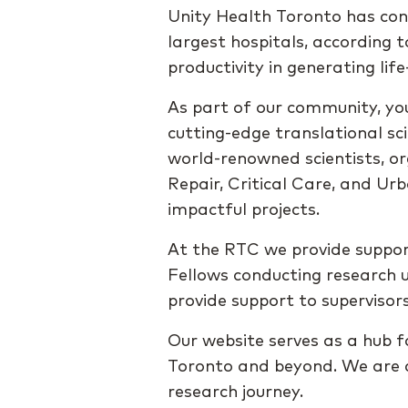
Unity Health Toronto has con
largest hospitals, according 
productivity in generating li
As part of our community, you
cutting-edge translational sc
world-renowned scientists, or
Repair, Critical Care, and U
impactful projects.
At the RTC we provide suppor
Fellows conducting research u
provide support to supervisors
Our website serves as a hub fo
Toronto and beyond. We are c
research journey.