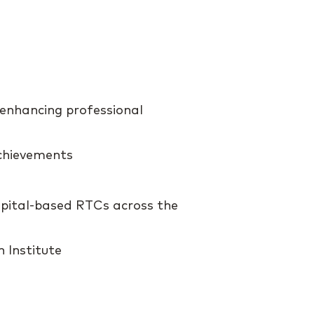
 enhancing professional
chievements
spital-based RTCs across the
 Institute