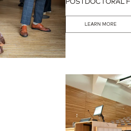
POSTDOCTORAL 
LEARN MORE