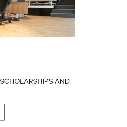
 SCHOLARSHIPS AND