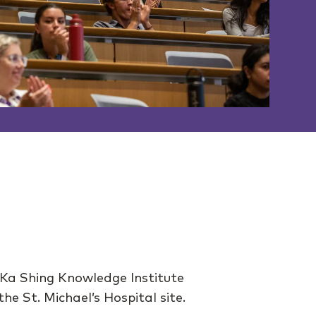
 Ka Shing Knowledge Institute
e St. Michael’s Hospital site.