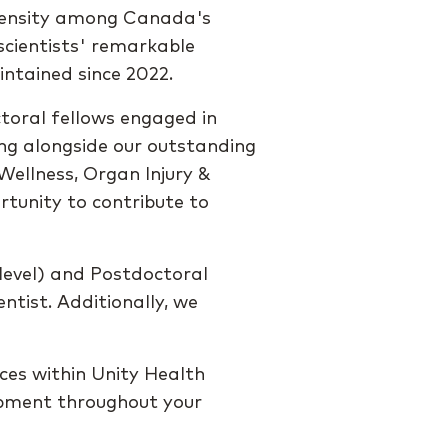
ntensity among Canada's
r scientists' remarkable
intained since 2022.
ctoral fellows engaged in
ing alongside our outstanding
Wellness, Organ Injury &
tunity to contribute to
level) and Postdoctoral
ntist. Additionally, we
rces within Unity Health
opment throughout your