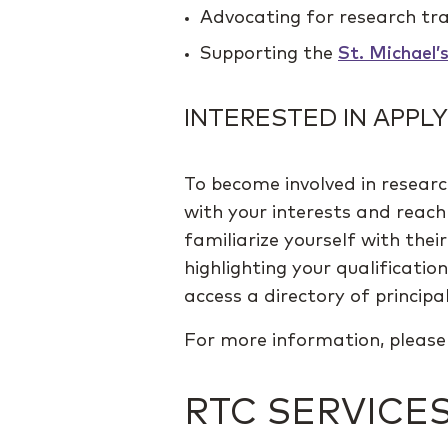
Advocating for research tra
Supporting the
St. Michael’
INTERESTED IN APPLY
To become involved in researc
with your interests and reach 
familiarize yourself with thei
highlighting your qualificatio
access a directory of principal
For more information, pleas
RTC SERVICE