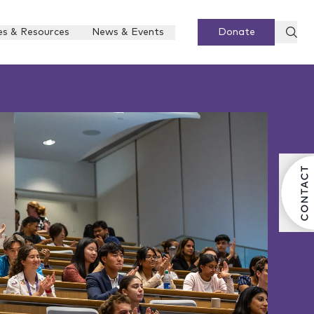
es & Resources
News & Events
Donate