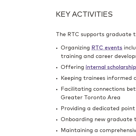
KEY ACTIVITIES
The RTC supports graduate tr
Organizing
RTC events
incl
training and career develo
Offering
internal scholarsh
Keeping trainees informed a
Facilitating connections b
Greater Toronto Area
Providing a dedicated point
Onboarding new graduate t
Maintaining a comprehensive