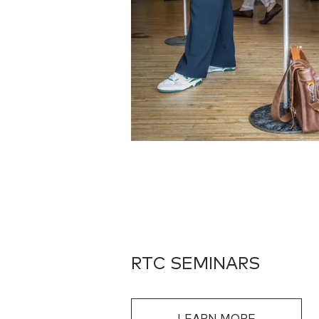
RTC SEMINARS
LEARN MORE