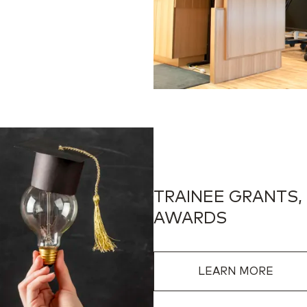
TRAINEE GRANTS,
AWARDS
LEARN MORE