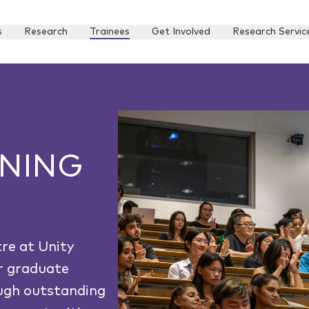
s
Research
Trainees
Get Involved
Research Servic
INING
re at Unity
r graduate
ough outstanding