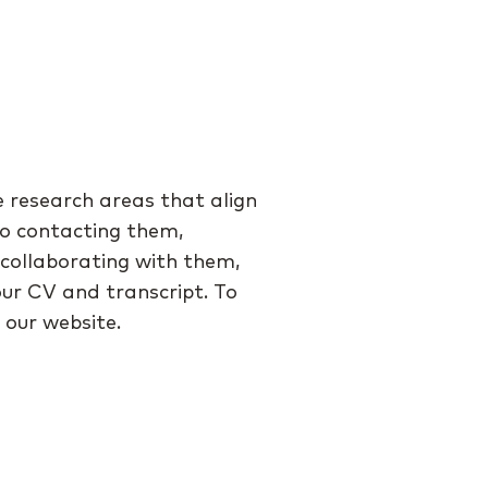
e research areas that align
 to contacting them,
n collaborating with them,
our CV and transcript. To
our website.