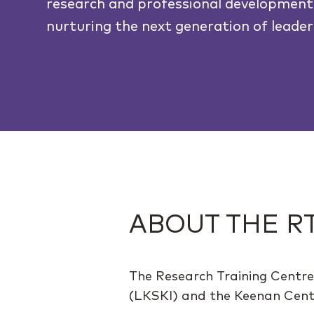
research and professional development
nurturing the next generation of leader
ABOUT THE R
The Research Training Centre
(LKSKI) and the Keenan Centre