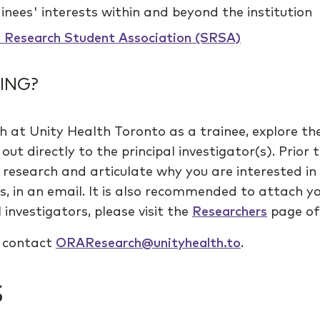
inees' interests within and beyond the institution
s Research Student Association (SRSA)
ING?
h at Unity Health Toronto as a trainee, explore th
out directly to the principal investigator(s). Prior
r research and articulate why you are interested i
ns, in an email. It is also recommended to attach y
 investigators, please visit the
Researchers
page of 
e contact
ORAResearch@unityhealth.to
.
S