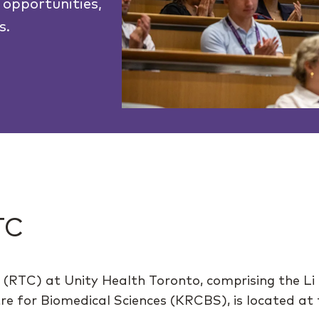
 opportunities,
s.
TC
 (RTC) at Unity Health Toronto, comprising the Li
 for Biomedical Sciences (KRCBS), is located at th