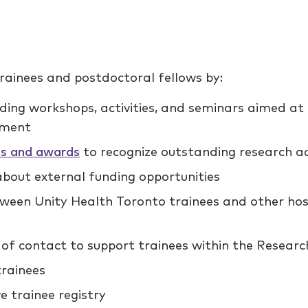
ainees and postdoctoral fellows by:
uding workshops, activities, and seminars aimed at
pment
ips and awards
to recognize outstanding research a
bout external funding opportunities
etween Unity Health Toronto trainees and other ho
 of contact to support trainees within the Research
rainees
 trainee registry