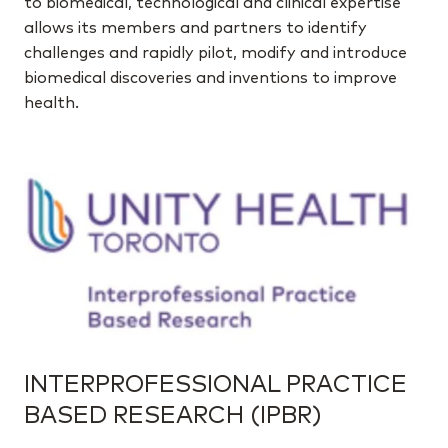
to biomedical, technological and clinical expertise
allows its members and partners to identify
challenges and rapidly pilot, modify and introduce
biomedical discoveries and inventions to improve
health.
INTERPROFESSIONAL PRACTICE
BASED RESEARCH (IPBR)