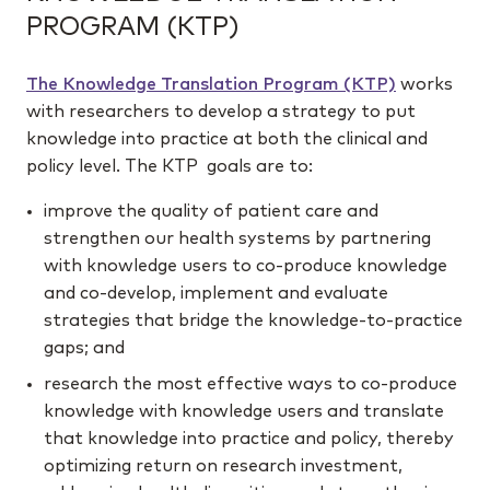
PROGRAM (KTP)
The Knowledge Translation Program (KTP)
works
with researchers to develop a strategy to put
knowledge into practice at both the clinical and
policy level. The KTP goals are to:
improve the quality of patient care and
strengthen our health systems by partnering
with knowledge users to co-produce knowledge
and co-develop, implement and evaluate
strategies that bridge the knowledge-to-practice
gaps; and
research the most effective ways to co-produce
knowledge with knowledge users and translate
that knowledge into practice and policy, thereby
optimizing return on research investment,