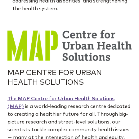
addressing health disparities, and strengthening
the health system.
MAP CENTRE FOR URBAN
HEALTH SOLUTIONS
The MAP Centre for Urban Health Solutions
(MAP)
is a world-leading research centre dedicated
to creating a healthier future for all. Through big-
picture research and street-level solutions, our
scientists tackle complex community health issues
— many at the intersection of health and equity.