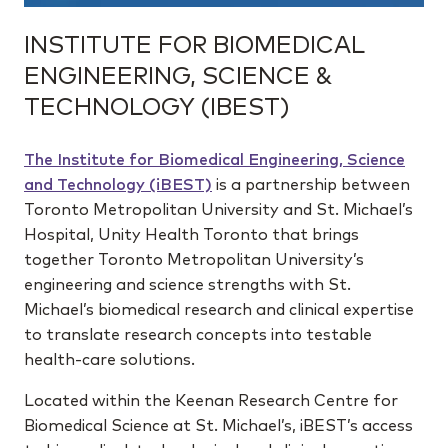
INSTITUTE FOR BIOMEDICAL
ENGINEERING, SCIENCE &
TECHNOLOGY (IBEST)
The Institute for Biomedical Engineering, Science
and Technology (iBEST)
is a partnership between
Toronto Metropolitan University and St. Michael’s
Hospital, Unity Health Toronto that brings
together Toronto Metropolitan University’s
engineering and science strengths with St.
Michael’s biomedical research and clinical expertise
to translate research concepts into testable
health-care solutions.
Located within the Keenan Research Centre for
Biomedical Science at St. Michael’s, iBEST’s access