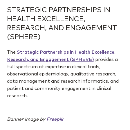
STRATEGIC PARTNERSHIPS IN
HEALTH EXCELLENCE,
RESEARCH, AND ENGAGEMENT
(SPHERE)
The
Strategic Partnerships in Health Excellence,
Research, and Engagement (SPHERE)
provides a
full spectrum of expertise in clinical trials,
observational epidemiology, qualitative research,
data management and research informatics, and
patient and community engagement in clinical
research.
Banner image by
Freepik