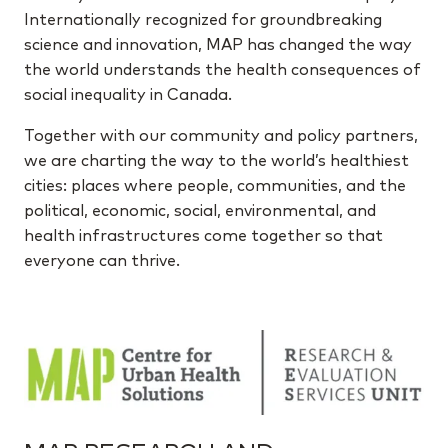
Internationally recognized for groundbreaking
science and innovation, MAP has changed the way
the world understands the health consequences of
social inequality in Canada.
Together with our community and policy partners,
we are charting the way to the world’s healthiest
cities: places where people, communities, and the
political, economic, social, environmental, and
health infrastructures come together so that
everyone can thrive.