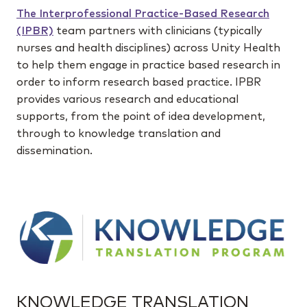
The Interprofessional Practice-Based Research
(IPBR)
team partners with clinicians (typically
nurses and health disciplines) across Unity Health
to help them engage in practice based research in
order to inform research based practice. IPBR
provides various research and educational
supports, from the point of idea development,
through to knowledge translation and
dissemination.
KNOWLEDGE TRANSLATION