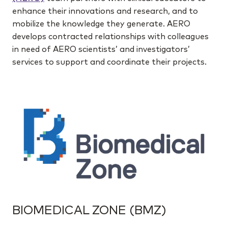
enhance their innovations and research, and to
mobilize the knowledge they generate. AERO
develops contracted relationships with colleagues
in need of AERO scientists’ and investigators’
services to support and coordinate their projects.
BIOMEDICAL ZONE (BMZ)