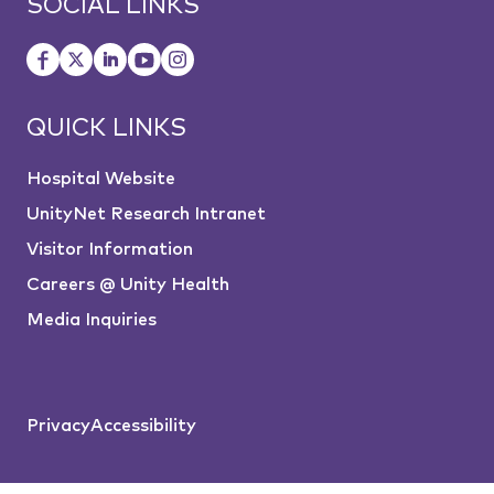
SOCIAL LINKS
QUICK LINKS
Hospital Website
UnityNet Research Intranet
Visitor Information
Careers @ Unity Health
Media Inquiries
Privacy
Accessibility