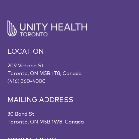
LOCATION
209 Victoria St
Toronto, ON M5B 1T8, Canada
(416) 360-4000
MAILING ADDRESS
30 Bond St
Toronto, ON M5B 1W8, Canada