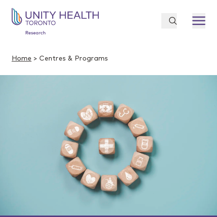
Home
> Centres & Programs