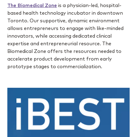
The Biomedical Zone
is a physician-led, hospital-
based health technology incubator in downtown
Toronto. Our supportive, dynamic environment
allows entrepreneurs to engage with like-minded
innovators, while accessing dedicated clinical
expertise and entrepreneurial resource. The
Biomedical Zone offers the resources needed to
accelerate product development from early
prototype stages to commercialization.