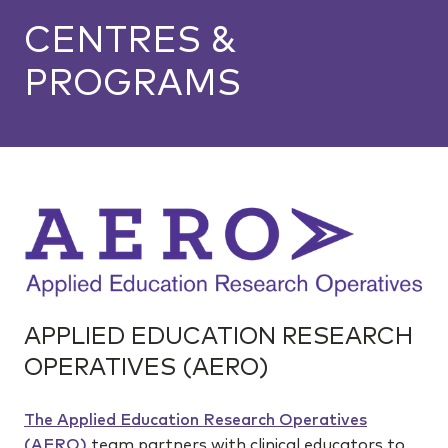
CENTRES &
PROGRAMS
APPLIED EDUCATION RESEARCH
OPERATIVES (AERO)
The Applied Education Research Operatives
(AERO)
team partners with clinical educators to