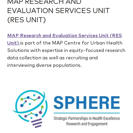
MAP RESEARCH AND
EVALUATION SERVICES UNIT
(RES UNIT)
MAP Research and Evaluation Services Unit (RES
Unit)
is part of the MAP Centre for Urban Health
Solutions with expertise in equity-focused research
data collection as well as recruiting and
interviewing diverse populations.