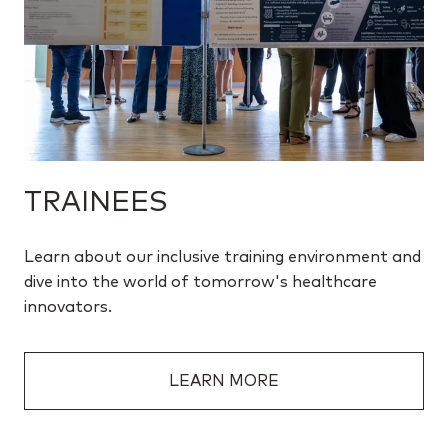
TRAINEES
Learn about our inclusive training environment and
dive into the world of tomorrow's healthcare
innovators.
LEARN MORE