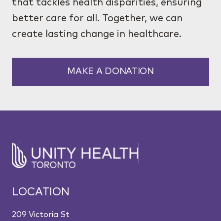
that tackles health disparities, ensuring
better care for all. Together, we can
create lasting change in healthcare.
MAKE A DONATION
LOCATION
209 Victoria St