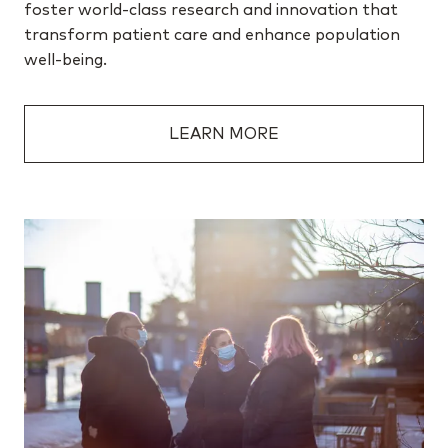
foster world-class research and innovation that
transform patient care and enhance population
well-being.
LEARN MORE