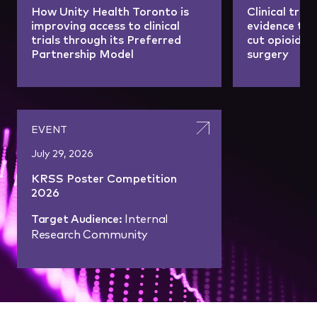
How Unity Health Toronto is
Clinical tria
improving access to clinical
evidence tha
trials through its Preferred
cut opioid u
Partnership Model
surgery
EVENT
July 29, 2026
KRSS Poster Competition
2026
Target Audience:
Internal
Research Community