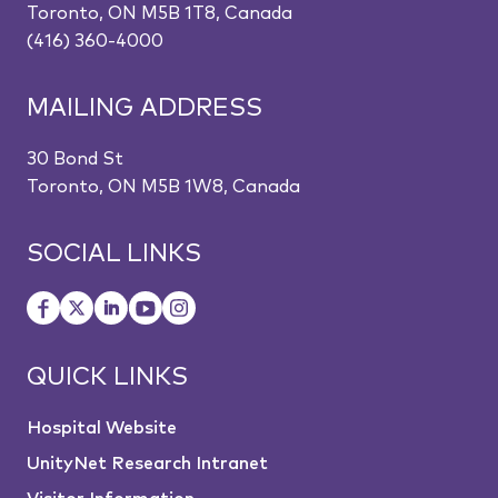
Toronto, ON M5B 1T8, Canada
(416) 360-4000
MAILING ADDRESS
30 Bond St
Toronto, ON M5B 1W8, Canada
SOCIAL LINKS
QUICK LINKS
Hospital Website
UnityNet Research Intranet