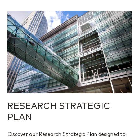
RESEARCH STRATEGIC
PLAN
Discover our Research Strategic Plan designed to