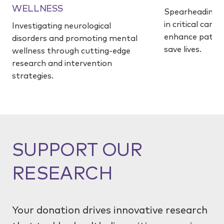
WELLNESS
Spearheading 
in critical care
Investigating neurological
enhance patie
disorders and promoting mental
save lives.
wellness through cutting-edge
research and intervention
strategies.
SUPPORT OUR
RESEARCH
Your donation drives innovative research