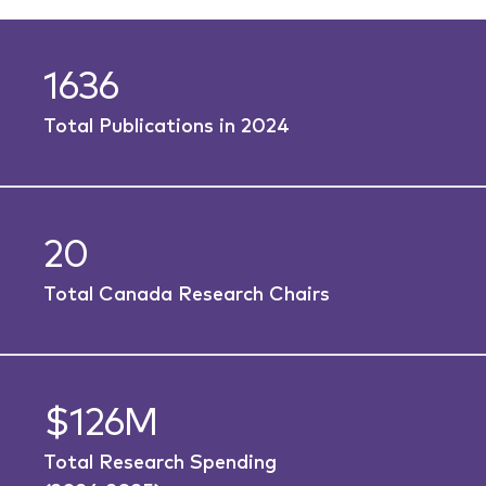
1636
Total Publications in 2024
20
Total Canada Research Chairs
$126M
Total Research Spending