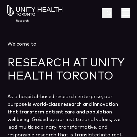
Welcome to
RESEARCH AT UNITY
HEALTH TORONTO
As a hospital-based research enterprise, our
purpose is
world-class research and innovation
that transform patient care and population
wellbeing
. Guided by our institutional values, we
lead multidisciplinary, transformative, and
responsible research that is translated into real-