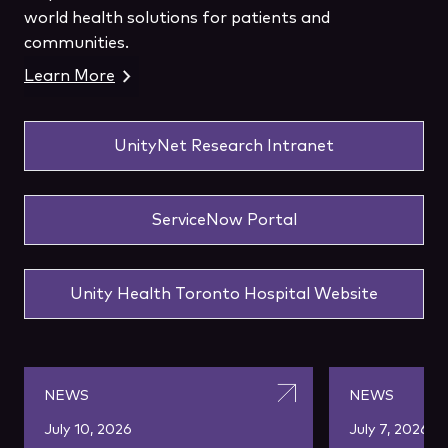
world health solutions for patients and
communities.
Learn More
UnityNet Research Intranet
ServiceNow Portal
Unity Health Toronto Hospital Website
NEWS
NEWS
July 10, 2026
July 7, 2026