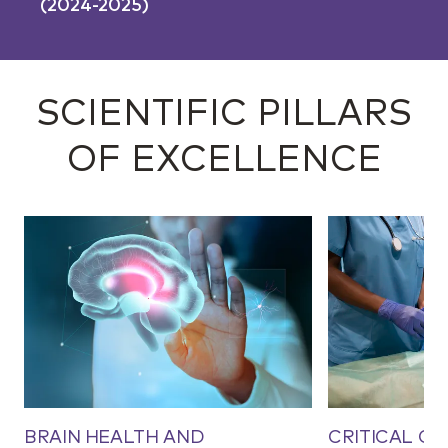
(2024-2025)
SCIENTIFIC PILLARS
OF EXCELLENCE
BRAIN HEALTH AND
CRITICAL CA