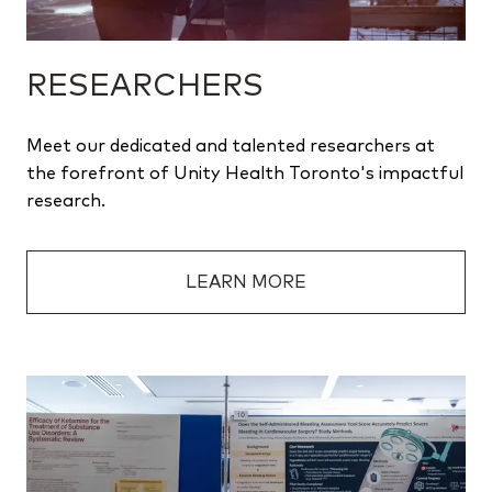
RESEARCHERS
Meet our dedicated and talented researchers at
the forefront of Unity Health Toronto's impactful
research.
LEARN MORE