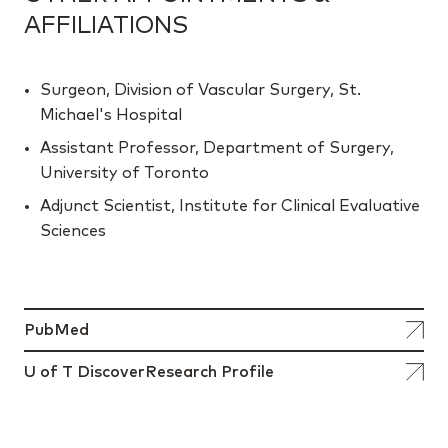
AFFILIATIONS
Surgeon, Division of Vascular Surgery, St.
Michael's Hospital
Assistant Professor, Department of Surgery,
University of Toronto
Adjunct Scientist, Institute for Clinical Evaluative
Sciences
PubMed
U of T DiscoverResearch Profile