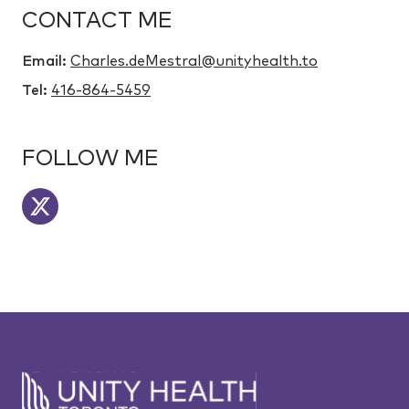
CONTACT ME
Email:
Charles.deMestral@unityhealth.to
Tel:
416-864-5459
FOLLOW ME