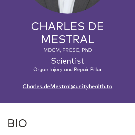
CHARLES DE
MESTRAL
MDCM, FRCSC, PhD
Scientist
Organ Injury and Repair Pillar
Charles.deMestral@unityhealth.to
BIO