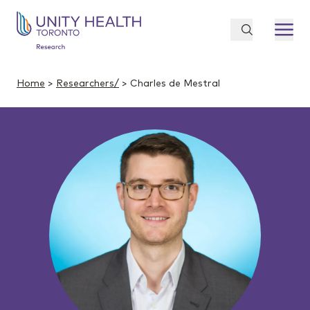
Home
>
Researchers/
> Charles de Mestral