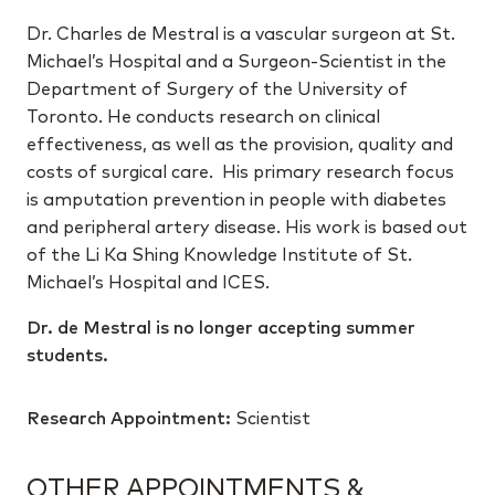
Dr. Charles de Mestral is a vascular surgeon at St.
Michael’s Hospital and a Surgeon-Scientist in the
Department of Surgery of the University of
Toronto. He conducts research on clinical
effectiveness, as well as the provision, quality and
costs of surgical care. His primary research focus
is amputation prevention in people with diabetes
and peripheral artery disease. His work is based out
of the Li Ka Shing Knowledge Institute of St.
Michael’s Hospital and ICES.
Dr. de Mestral is no longer accepting summer
students.
Research Appointment:
Scientist
OTHER APPOINTMENTS &