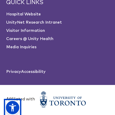
QUICK LINKS
Hospital Website
UnityNet Research Intranet
Visitor Information
Careers @ Unity Health
Media Inquiries
Privacy
Accessibility
Affiliated with