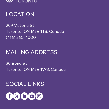
LOCATION
209 Victoria St
Toronto, ON M5B 1T8, Canada
(416) 360-4000
MAILING ADDRESS
30 Bond St
Toronto, ON M5B 1W8, Canada
SOCIAL LINKS