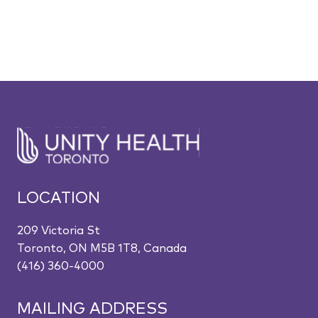
LOCATION
209 Victoria St
Toronto, ON M5B 1T8, Canada
(416) 360-4000
MAILING ADDRESS