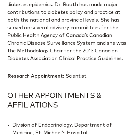
diabetes epidemics. Dr. Booth has made major
contributions to diabetes policy and practice at
both the national and provincial levels. She has
served on several advisory committees for the
Public Health Agency of Canada’s Canadian
Chronic Disease Surveillance System and she was
the Methodology Chair for the 2013 Canadian
Diabetes Association Clinical Practice Guidelines.
Research Appointment:
Scientist
OTHER APPOINTMENTS &
AFFILIATIONS
Division of Endocrinology, Department of
Medicine, St. Michael's Hospital