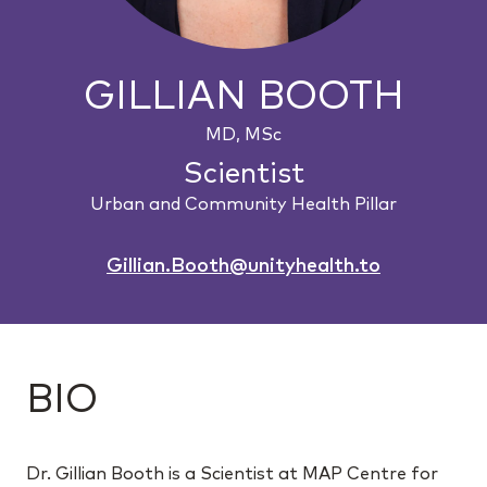
GILLIAN BOOTH
MD, MSc
Scientist
Urban and Community Health Pillar
Gillian.Booth@unityhealth.to
BIO
Dr. Gillian Booth is a Scientist at MAP Centre for