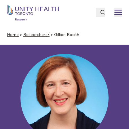
Home
>
Researchers/
> Gillian Booth