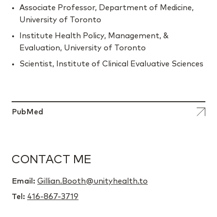
Associate Professor, Department of Medicine,
University of Toronto
Institute Health Policy, Management, &
Evaluation, University of Toronto
Scientist, Institute of Clinical Evaluative Sciences
PubMed
CONTACT ME
Email:
Gillian.Booth@unityhealth.to
Tel:
416-867-3719