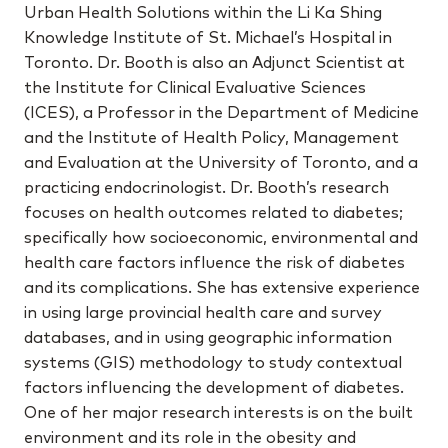
Urban Health Solutions within the Li Ka Shing
Knowledge Institute of St. Michael’s Hospital in
Toronto. Dr. Booth is also an Adjunct Scientist at
the Institute for Clinical Evaluative Sciences
(ICES), a Professor in the Department of Medicine
and the Institute of Health Policy, Management
and Evaluation at the University of Toronto, and a
practicing endocrinologist. Dr. Booth’s research
focuses on health outcomes related to diabetes;
specifically how socioeconomic, environmental and
health care factors influence the risk of diabetes
and its complications. She has extensive experience
in using large provincial health care and survey
databases, and in using geographic information
systems (GIS) methodology to study contextual
factors influencing the development of diabetes.
One of her major research interests is on the built
environment and its role in the obesity and