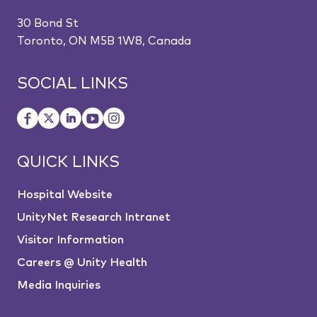
30 Bond St
Toronto, ON M5B 1W8, Canada
SOCIAL LINKS
QUICK LINKS
Hospital Website
UnityNet Research Intranet
Visitor Information
Careers @ Unity Health
Media Inquiries