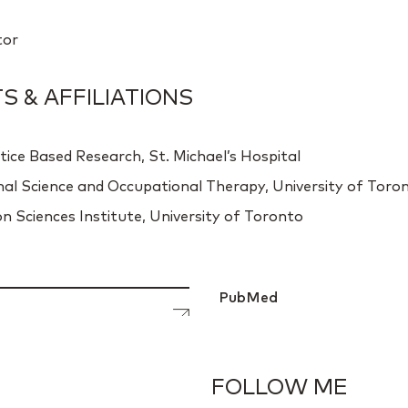
tor
 & AFFILIATIONS
tice Based Research, St. Michael’s Hospital
nal Science and Occupational Therapy, University of Toro
n Sciences Institute, University of Toronto
PubMed
FOLLOW ME