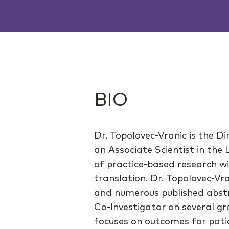
BIO
Dr. Topolovec-Vranic is the D
an Associate Scientist in the
of practice-based research w
translation. Dr. Topolovec-Vr
and numerous published abstr
Co-Investigator on several gr
focuses on outcomes for patien