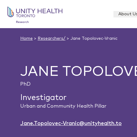
About U
Home
>
Researchers/
> Jane Topolovec-Vranic
JANE TOPOLOV
PhD
Investigator
Urban and Community Health Pillar
Jane.Topolovec-Vranic@unityhealth.to