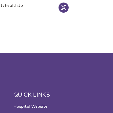
tyhealth.to
QUICK LINKS
Hospital Website