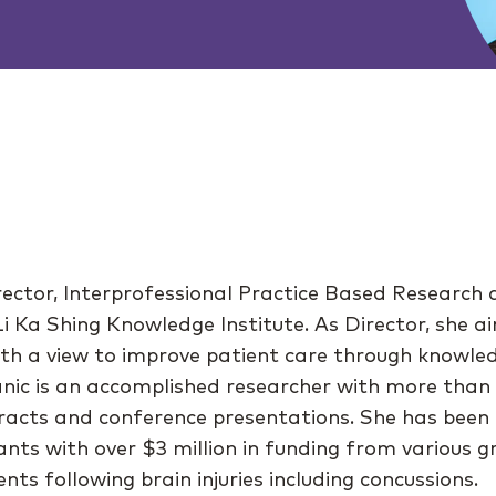
irector, Interprofessional Practice Based Research 
 Li Ka Shing Knowledge Institute. As Director, she
ith a view to improve patient care through knowle
anic is an accomplished researcher with more than
acts and conference presentations. She has been t
ants with over $3 million in funding from various g
ts following brain injuries including concussions.