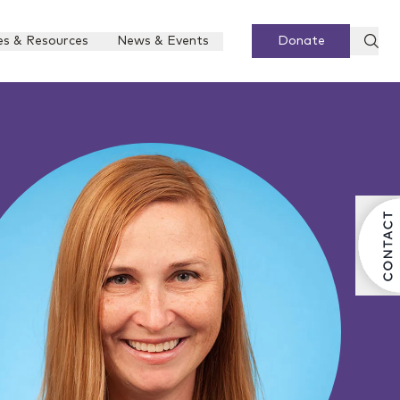
es & Resources
News & Events
Donate