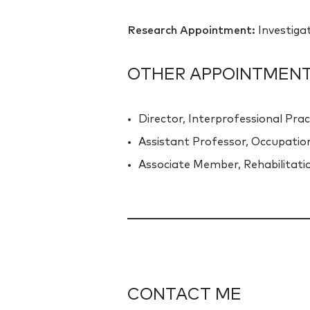
Research Appointment:
Investiga
OTHER APPOINTMENTS
Director, Interprofessional Prac
Assistant Professor, Occupatio
Associate Member, Rehabilitatio
CONTACT ME