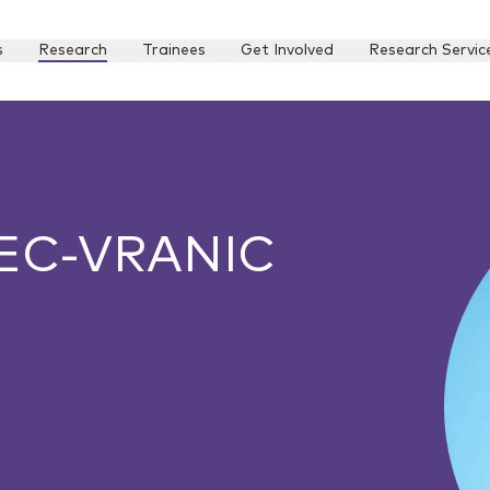
s
Research
Trainees
Get Involved
Research Servic
EC-VRANIC