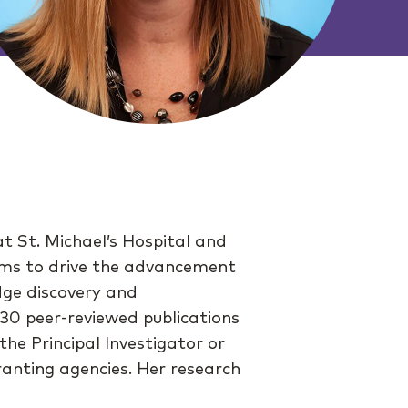
at St. Michael’s Hospital and
 aims to drive the advancement
dge discovery and
 30 peer-reviewed publications
he Principal Investigator or
ranting agencies. Her research