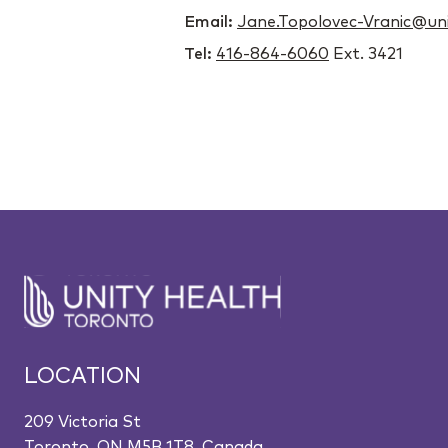
Email:
Jane.Topolovec-Vranic@uni
Tel:
416-864-6060
Ext. 3421
LOCATION
209 Victoria St
Toronto, ON M5B 1T8, Canada