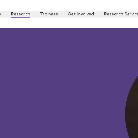
s
Research
Trainees
Get Involved
Research Servic