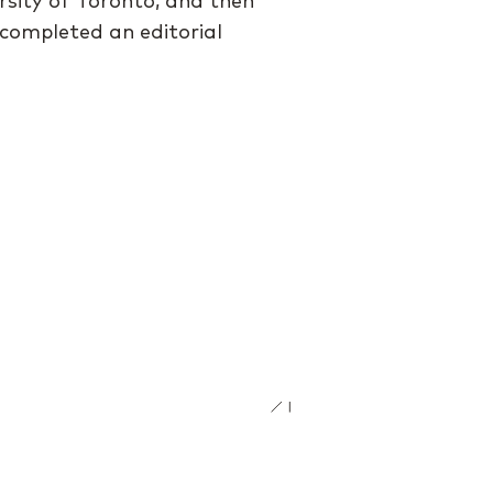
rsity of Toronto, and then
 completed an editorial