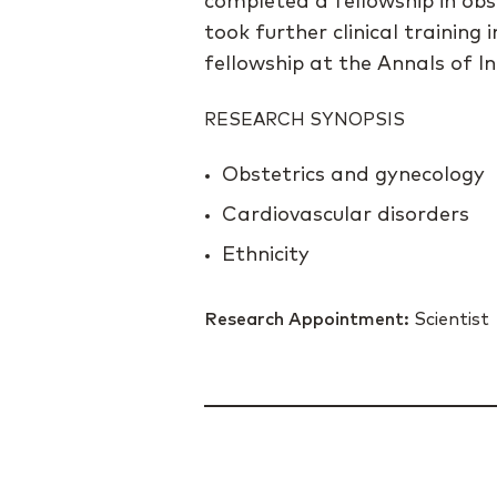
completed a fellowship in obs
took further clinical trainin
fellowship at the Annals of In
RESEARCH SYNOPSIS
Obstetrics and gynecology
Cardiovascular disorders
Ethnicity
Research Appointment:
Scientist