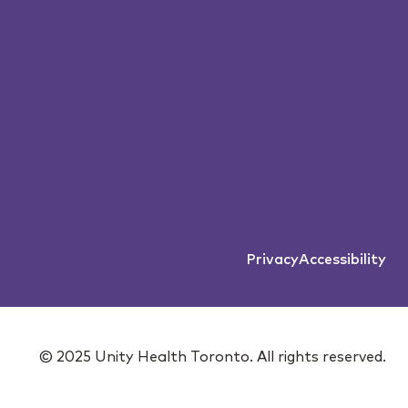
Privacy
Accessibility
© 2025 Unity Health Toronto. All rights reserved.