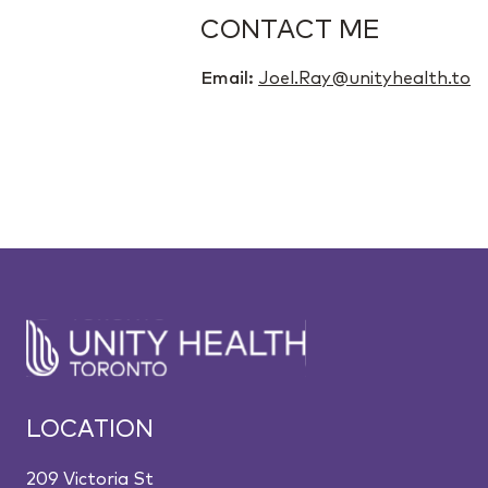
CONTACT ME
Email:
Joel.Ray@unityhealth.to
LOCATION
209 Victoria St