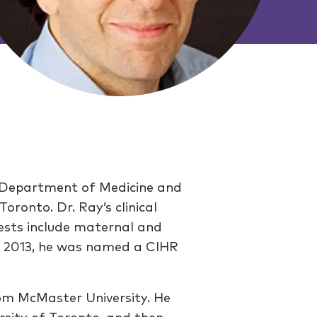
the Department of Medicine and
oronto. Dr. Ray’s clinical
rests include maternal and
In 2013, he was named a CIHR
om McMaster University. He