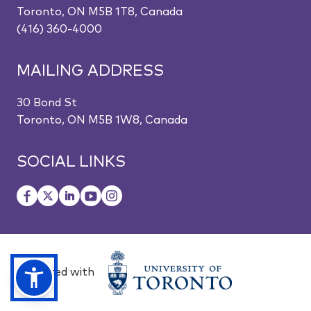
Toronto, ON M5B 1T8, Canada
(416) 360-4000
MAILING ADDRESS
30 Bond St
Toronto, ON M5B 1W8, Canada
SOCIAL LINKS
Affiliated with