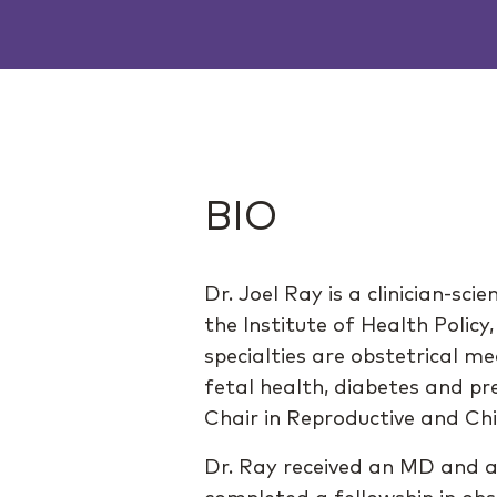
BIO
Dr. Joel Ray is a clinician-sc
the Institute of Health Polic
specialties are obstetrical m
fetal health, diabetes and p
Chair in Reproductive and Chi
Dr. Ray received an MD and 