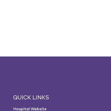
QUICK LINKS
Hospital Website