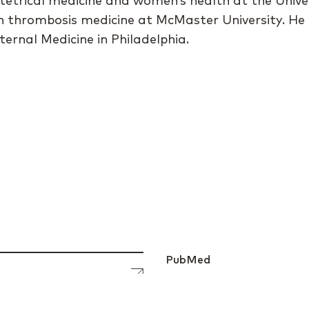
tetrical medicine and women’s health at the Unive
g in thrombosis medicine at McMaster University. He
ternal Medicine in Philadelphia.
PubMed