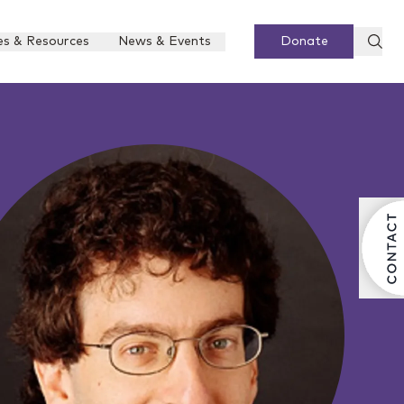
es & Resources
News & Events
Donate