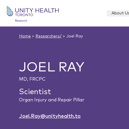
About U
Home
>
Researchers/
> Joel Ray
JOEL RAY
MD, FRCPC
Scientist
Organ Injury and Repair Pillar
Joel.Ray@unityhealth.to