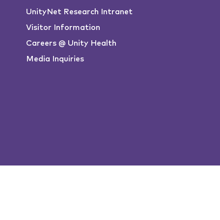
UnityNet Research Intranet
Visitor Information
Careers @ Unity Health
Media Inquiries