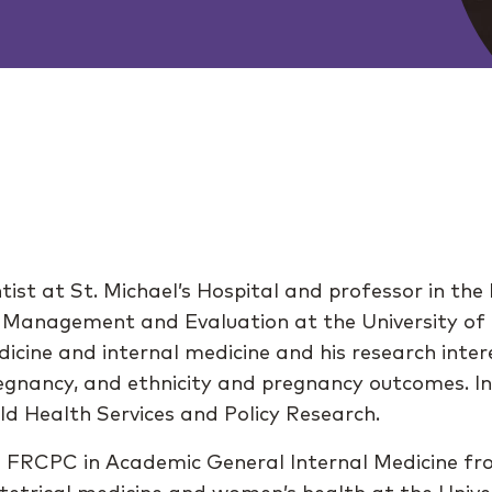
ientist at St. Michael’s Hospital and professor in 
y, Management and Evaluation at the University of T
edicine and internal medicine and his research inte
regnancy, and ethnicity and pregnancy outcomes. 
ld Health Services and Policy Research.
a FRCPC in Academic General Internal Medicine fr