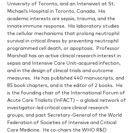
University of Toronto, and an Intensivist at St.
Michael’s Hospital in Toronto, Canada. His
academic interests are sepsis, trauma, and the
innate immune response. His laboratory studies
the cellular mechanisms that prolong neutrophil
survival in critical illness by preventing neutrophil
programmed cell death, or apoptosis. Professor
Marshall has an active clinical research interest in
sepsis and Intensive Care Unit-acquired infection,
and in the design of clinical trials and outcome
measures. He has published 440 manuscripts, and
85 book chapters, and is the editor of 2 books. He
is the founding chair of the International Forum of
Acute Care Trialists (InFACT) – a global network of
investigator-led critical care clinical research
groups, and past Secretary-General of the World
Federation of Societies of Intensive and Critical
Care Medicine. He co-chairs the WHO R&D