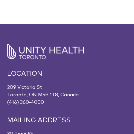
LOCATION
209 Victoria St
Toronto, ON M5B 1T8, Canada
(416) 360-4000
MAILING ADDRESS