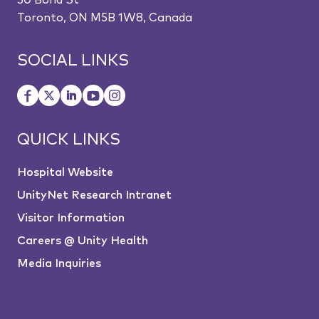
30 Bond St
Toronto, ON M5B 1W8, Canada
SOCIAL LINKS
QUICK LINKS
Hospital Website
UnityNet Research Intranet
Visitor Information
Careers @ Unity Health
Media Inquiries