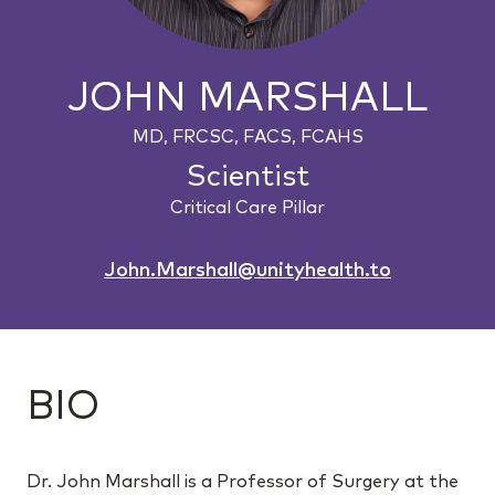
JOHN MARSHALL
MD, FRCSC, FACS, FCAHS
Scientist
Critical Care Pillar
John.Marshall@unityhealth.to
BIO
Dr. John Marshall is a Professor of Surgery at the