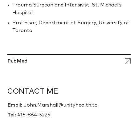
Trauma Surgeon and Intensivist, St. Michael’s
Hospital
Professor, Department of Surgery, University of
Toronto
PubMed
CONTACT ME
Email:
John.Marshall@unityhealth.to
Tel:
416-864-5225