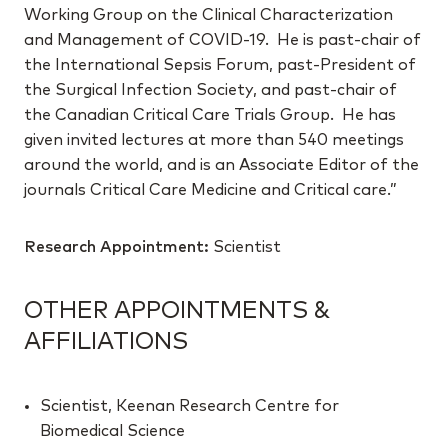
Working Group on the Clinical Characterization
and Management of COVID-19. He is past-chair of
the International Sepsis Forum, past-President of
the Surgical Infection Society, and past-chair of
the Canadian Critical Care Trials Group. He has
given invited lectures at more than 540 meetings
around the world, and is an Associate Editor of the
journals Critical Care Medicine and Critical care.”
Research Appointment:
Scientist
OTHER APPOINTMENTS &
AFFILIATIONS
Scientist, Keenan Research Centre for
Biomedical Science