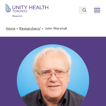
Home
>
Researchers/
> John Marshall