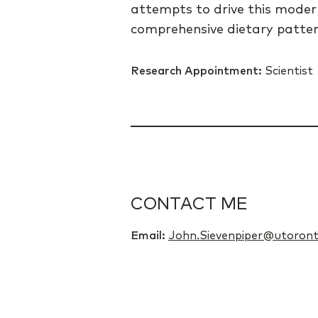
attempts to drive this modern
comprehensive dietary pattern
Research Appointment:
Scientist
CONTACT ME
Email:
John.Sievenpiper@utoront