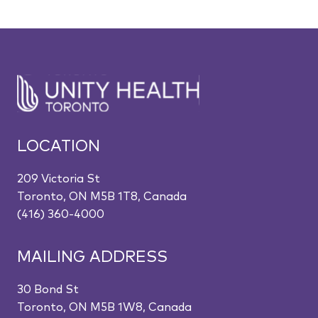
LOCATION
209 Victoria St
Toronto, ON M5B 1T8, Canada
(416) 360-4000
MAILING ADDRESS
30 Bond St
Toronto, ON M5B 1W8, Canada