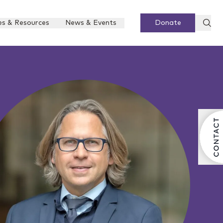
es & Resources
News & Events
Donate