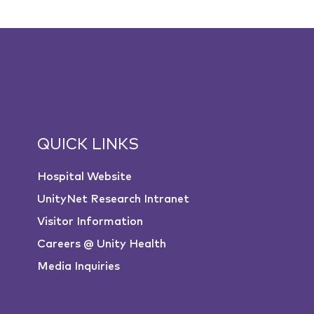
QUICK LINKS
Hospital Website
UnityNet Research Intranet
Visitor Information
Careers @ Unity Health
Media Inquiries