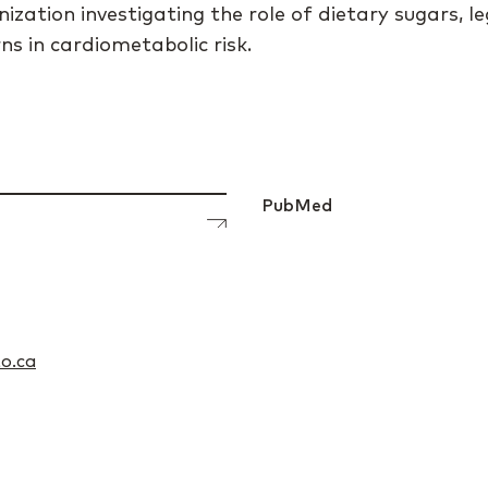
ization investigating the role of dietary sugars, l
s in cardiometabolic risk.
PubMed
o.ca