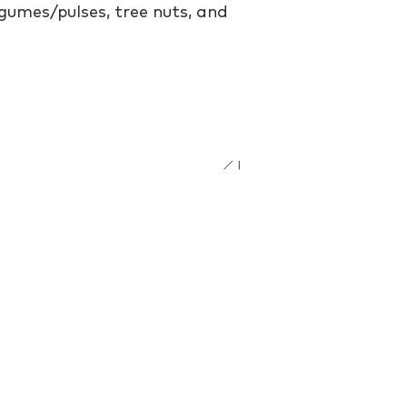
egumes/pulses, tree nuts, and