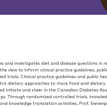
es and investigates diet and disease questions in r
the view to inform clinical practice guidelines, publ
d trials. Clinical practice guidelines and public h
ntric dietary approaches to more food and dietar
ed initiate and steer in the Canadian Diabetes Asso
apy. Through randomized controlled trials, knowle
nd knowledge translation activities, Prof. Sieven