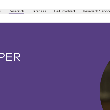
s
Research
Trainees
Get Involved
Research Servic
PER