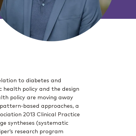
elation to diabetes and
ic health policy and the design
ealth policy are moving away
y pattern-based approaches, a
ciation 2013 Clinical Practice
dge syntheses (systematic
piper’s research program