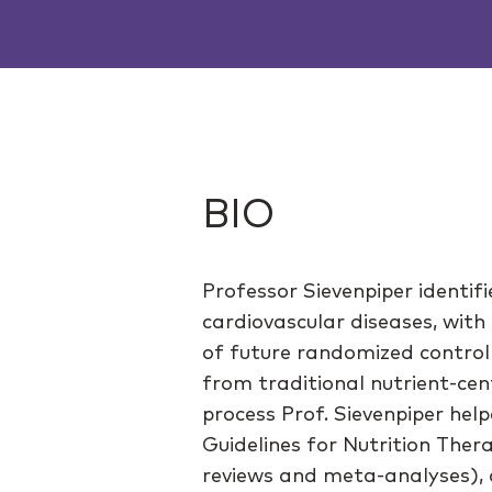
BIO
Professor Sievenpiper identifi
cardiovascular diseases, with 
of future randomized controlle
from traditional nutrient-ce
process Prof. Sievenpiper help
Guidelines for Nutrition Ther
reviews and meta-analyses), a