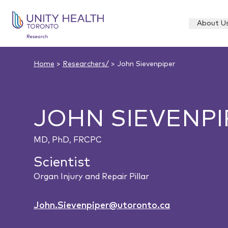
About U
Home
>
Researchers/
> John Sievenpiper
JOHN SIEVENPI
MD, PhD, FRCPC
Scientist
Organ Injury and Repair Pillar
John.Sievenpiper@utoronto.ca