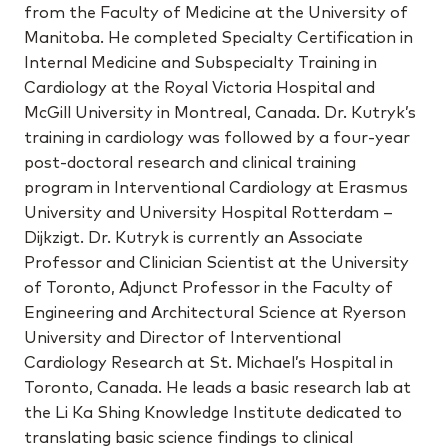
from the Faculty of Medicine at the University of
Manitoba. He completed Specialty Certification in
Internal Medicine and Subspecialty Training in
Cardiology at the Royal Victoria Hospital and
McGill University in Montreal, Canada. Dr. Kutryk’s
training in cardiology was followed by a four-year
post-doctoral research and clinical training
program in Interventional Cardiology at Erasmus
University and University Hospital Rotterdam –
Dijkzigt. Dr. Kutryk is currently an Associate
Professor and Clinician Scientist at the University
of Toronto, Adjunct Professor in the Faculty of
Engineering and Architectural Science at Ryerson
University and Director of Interventional
Cardiology Research at St. Michael’s Hospital in
Toronto, Canada. He leads a basic research lab at
the Li Ka Shing Knowledge Institute dedicated to
translating basic science findings to clinical