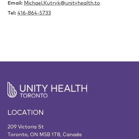
Email:
Michael.Kutryk@unityhealth.to
Tel:
416-864-5733
LOCATION
209 Victoria St
Toronto, ON M5B 1T8, Canada