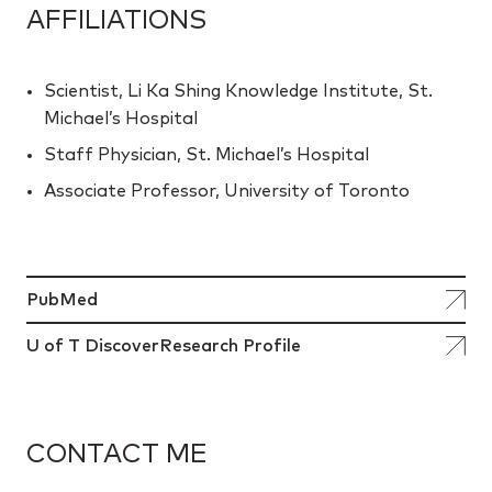
AFFILIATIONS
Scientist, Li Ka Shing Knowledge Institute, St.
Michael’s Hospital
Staff Physician, St. Michael’s Hospital
Associate Professor, University of Toronto
PubMed
U of T DiscoverResearch Profile
CONTACT ME