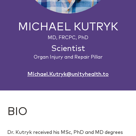
MICHAEL KUTRYK
MD, FRCPC, PhD
Scientist
Organ Injury and Repair Pillar
Michael.Kutryk@unityhealth.to
BIO
Dr. Kutryk received his MSc, PhD and MD degrees