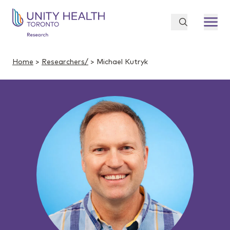
Home
>
Researchers/
> Michael Kutryk