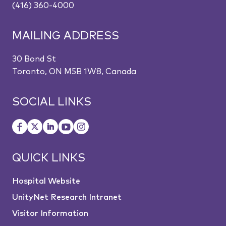
(416) 360-4000
MAILING ADDRESS
30 Bond St
Toronto, ON M5B 1W8, Canada
SOCIAL LINKS
QUICK LINKS
Hospital Website
UnityNet Research Intranet
Visitor Information