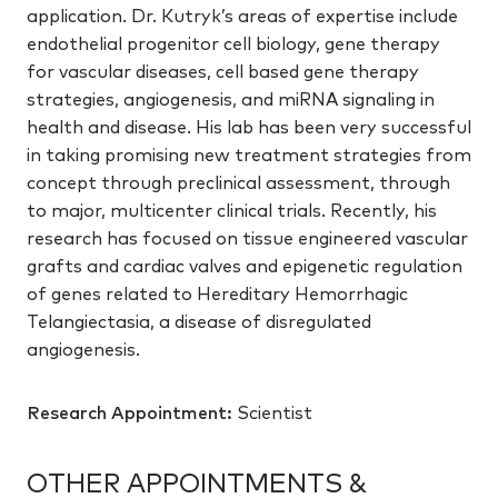
application. Dr. Kutryk’s areas of expertise include
endothelial progenitor cell biology, gene therapy
for vascular diseases, cell based gene therapy
strategies, angiogenesis, and miRNA signaling in
health and disease. His lab has been very successful
in taking promising new treatment strategies from
concept through preclinical assessment, through
to major, multicenter clinical trials. Recently, his
research has focused on tissue engineered vascular
grafts and cardiac valves and epigenetic regulation
of genes related to Hereditary Hemorrhagic
Telangiectasia, a disease of disregulated
angiogenesis.
Research Appointment:
Scientist
OTHER APPOINTMENTS &