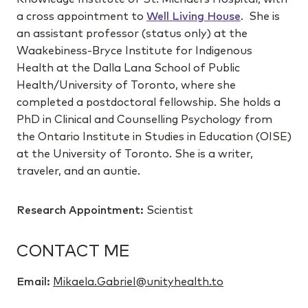
a cross appointment to
Well Living House
. She is
an assistant professor (status only) at the
Waakebiness-Bryce Institute for Indigenous
Health at the Dalla Lana School of Public
Health/University of Toronto, where she
completed a postdoctoral fellowship. She holds a
PhD in Clinical and Counselling Psychology from
the Ontario Institute in Studies in Education (OISE)
at the University of Toronto. She is a writer,
traveler, and an auntie.
Research Appointment:
Scientist
CONTACT ME
Email:
Mikaela.Gabriel@unityhealth.to