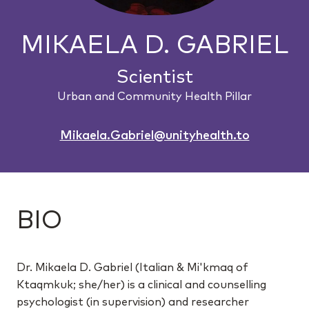
MIKAELA D. GABRIEL
Scientist
Urban and Community Health Pillar
Mikaela.Gabriel@unityhealth.to
BIO
Dr. Mikaela D. Gabriel (Italian & Mi'kmaq of
Ktaqmkuk; she/her) is a clinical and counselling
psychologist (in supervision) and researcher