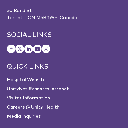
30 Bond St
Toronto, ON M5B 1W8, Canada
SOCIAL LINKS
QUICK LINKS
Hospital Website
UnityNet Research Intranet
Visitor Information
Careers @ Unity Health
Media Inquiries