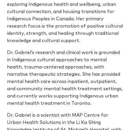
exploring Indigenous health and wellbeing, urban
cultural connection, and housing transitions for
Indigenous Peoples in Canada. Her primary
research focus is the promotion of positive cultural
identity, strength, and healing through traditional
knowledge and cultural support.
Dr. Gabriel’s research and clinical work is grounded
in Indigenous cultural approaches to mental
health, trauma-centered approaches, with
narrative therapeutic strategies. She has provided
mental health care across inpatient, outpatient,
and community mental health treatment settings,
and currently works supporting Indigenous urban
mental health treatment in Toronto.
Dr. Gabriel is a scientist with MAP Centre for
Urban Health Solutions in the Li Ka Shing
Knowledge Institute of St. Michael’s Hospital, with