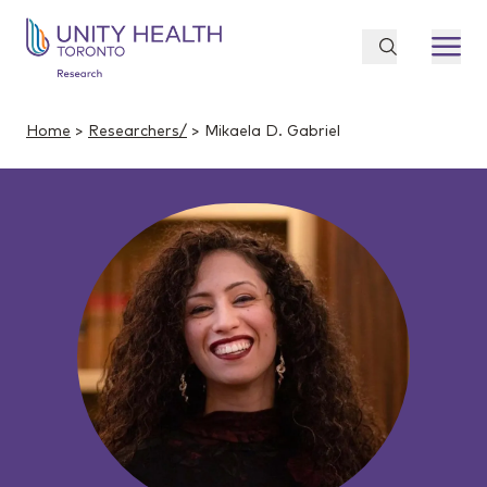
Home
>
Researchers/
> Mikaela D. Gabriel