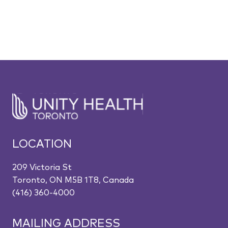
LOCATION
209 Victoria St
Toronto, ON M5B 1T8, Canada
(416) 360-4000
MAILING ADDRESS