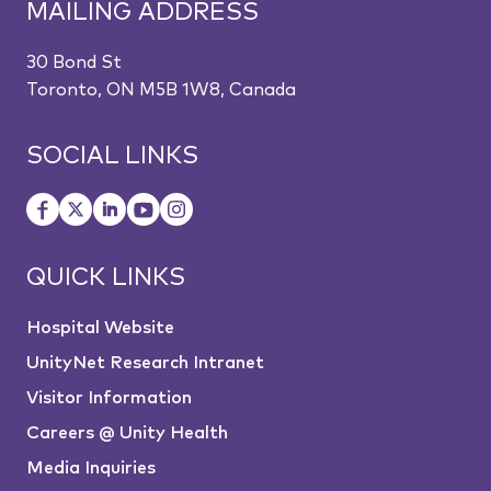
MAILING ADDRESS
30 Bond St
Toronto, ON M5B 1W8, Canada
SOCIAL LINKS
QUICK LINKS
Hospital Website
UnityNet Research Intranet
Visitor Information
Careers @ Unity Health
Media Inquiries