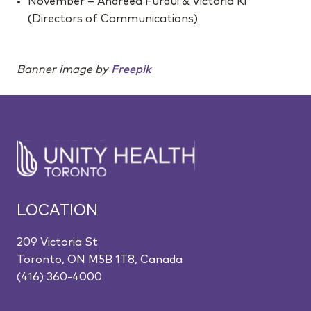
November – Andreea Furdui & Victoria Ki
(Directors of Communications)
Banner image by
Freepik
LOCATION
209 Victoria St
Toronto, ON M5B 1T8, Canada
(416) 360-4000