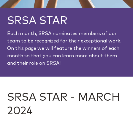
SRSA STAR
Each month, SRSA nominates members of our
team to be recognized for their exceptional work.
On this page we will feature the winners of each
month so that you can learn more about them
and their role on SRSA!
SRSA STAR - MARCH
2024