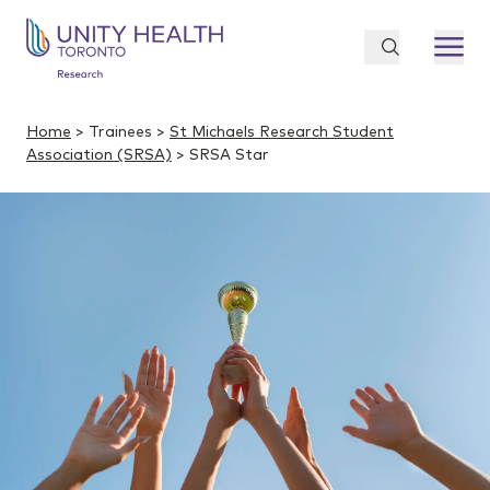
Home
> Trainees >
St Michaels Research Student
Association (SRSA)
> SRSA Star