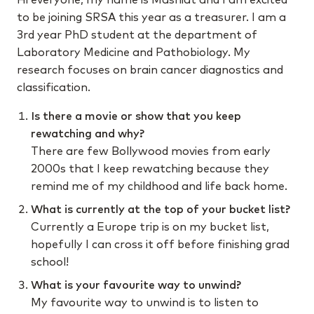
to be joining SRSA this year as a treasurer. I am a
3rd year PhD student at the department of
Laboratory Medicine and Pathobiology. My
research focuses on brain cancer diagnostics and
classification.
Is there a movie or show that you keep
rewatching and why?
There are few Bollywood movies from early
2000s that I keep rewatching because they
remind me of my childhood and life back home.
What is currently at the top of your bucket list?
Currently a Europe trip is on my bucket list,
hopefully I can cross it off before finishing grad
school!
What is your favourite way to unwind?
My favourite way to unwind is to listen to