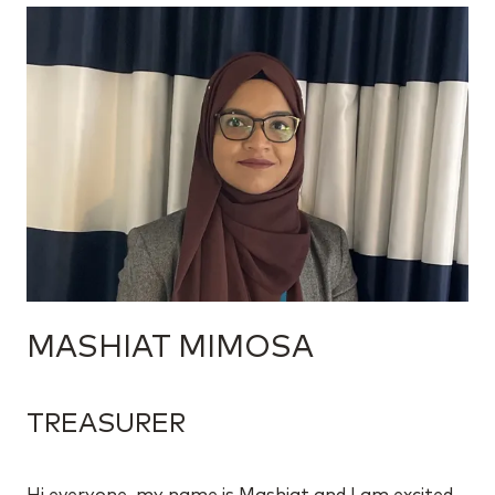
MASHIAT MIMOSA
TREASURER
Hi everyone, my name is Mashiat and I am excited