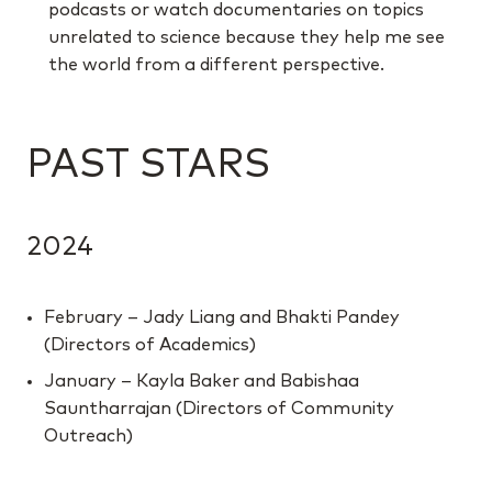
podcasts or watch documentaries on topics
unrelated to science because they help me see
the world from a different perspective.
PAST STARS
2024
February – Jady Liang and Bhakti Pandey
(Directors of Academics)
January – Kayla Baker and Babishaa
Sauntharrajan (Directors of Community
Outreach)