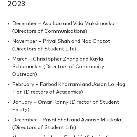
2023
December – Asa Lau and Vida Maksimoska
(Directors of Communications)
November – Priyal Shah and Noa Chazot
(Directors of Student Life)
March – Christopher Zhang and Kayla
Schumacker (Directors of Community
Outreach)
February – Farbod Khorrami and Jason Lo Hog
Tian (Directors of Academics)
January – Omar Kanny (Director of Student
Equity)
December – Priyal Shah and Avinash Mukkala
(Directors of Student Life)