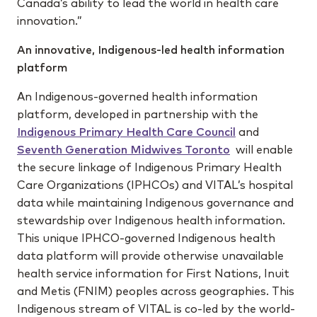
Canada’s ability to lead the world in health care
innovation.”
An innovative, Indigenous-led health information
platform
An Indigenous-governed health information
platform, developed in partnership with the
Indigenous Primary Health Care Council
and
Seventh Generation Midwives Toronto
will enable
the secure linkage of Indigenous Primary Health
Care Organizations (IPHCOs) and VITAL’s hospital
data while maintaining Indigenous governance and
stewardship over Indigenous health information.
This unique IPHCO-governed Indigenous health
data platform will provide otherwise unavailable
health service information for First Nations, Inuit
and Metis (FNIM) peoples across geographies. This
Indigenous stream of VITAL is co-led by the world-