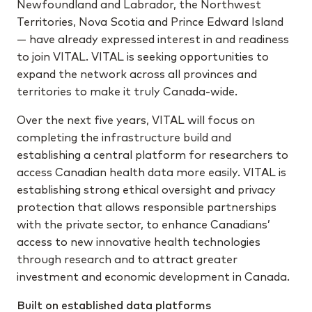
Newfoundland and Labrador, the Northwest
Territories, Nova Scotia and Prince Edward Island
— have already expressed interest in and readiness
to join VITAL. VITAL is seeking opportunities to
expand the network across all provinces and
territories to make it truly Canada-wide.
Over the next five years, VITAL will focus on
completing the infrastructure build and
establishing a central platform for researchers to
access Canadian health data more easily. VITAL is
establishing strong ethical oversight and privacy
protection that allows responsible partnerships
with the private sector, to enhance Canadians’
access to new innovative health technologies
through research and to attract greater
investment and economic development in Canada.
Built on established data platforms