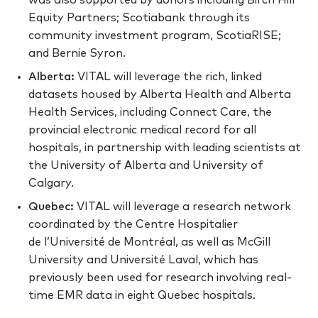
was also supported by donors including Birch Hill
Equity Partners; Scotiabank through its
community investment program, ScotiaRISE;
and Bernie Syron.
Alberta:
VITAL will leverage the rich, linked
datasets housed by Alberta Health and Alberta
Health Services, including Connect Care, the
provincial electronic medical record for all
hospitals, in partnership with leading scientists at
the University of Alberta and University of
Calgary.
Quebec:
VITAL will leverage a research network
coordinated by the Centre Hospitalier
de l’Université de Montréal, as well as McGill
University and Université Laval, which has
previously been used for research involving real-
time EMR data in eight Quebec hospitals.