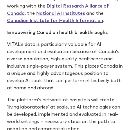
working with the
Digital Research Alliance of
Canada
, the
National AI Institutes
and the
Canadian Institute for Health Information
.
Empowering Canadian health breakthroughs
VITAL’s data is particularly valuable for AI
development and evaluation because of Canada’s
diverse population, high-quality healthcare and
inclusive single-payer system. This places Canada in
a unique and highly advantageous position to
develop AI tools that can perform effectively both
at home and abroad.
The platform’s network of hospitals will create
‘living laboratories’ at scale, so AI technologies can
be developed, implemented and evaluated in real-
world settings – necessary steps on the path to
adoption and commercialization.