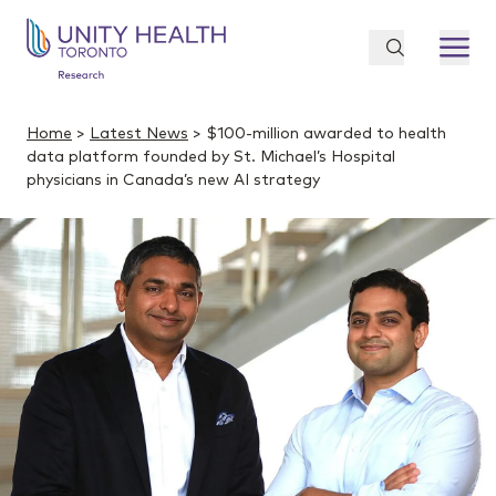
Home
>
Latest News
> $100-million awarded to health
data platform founded by St. Michael’s Hospital
physicians in Canada’s new AI strategy