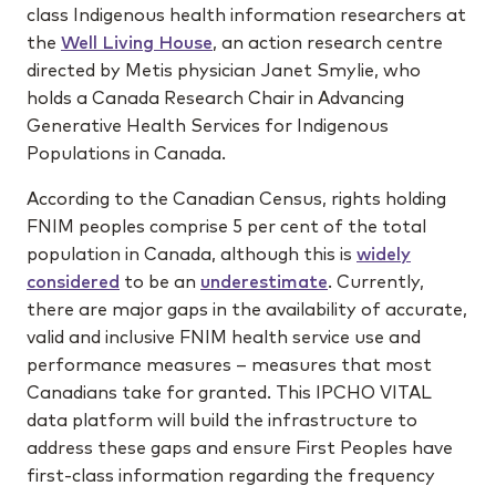
class Indigenous health information researchers at
the
Well Living House
, an action research centre
directed by Metis physician Janet Smylie, who
holds a Canada Research Chair in Advancing
Generative Health Services for Indigenous
Populations in Canada.
According to the Canadian Census, rights holding
FNIM peoples comprise 5 per cent of the total
population in Canada, although this is
widely
considered
to be an
underestimate
. Currently,
there are major gaps in the availability of accurate,
valid and inclusive FNIM health service use and
performance measures – measures that most
Canadians take for granted. This IPCHO VITAL
data platform will build the infrastructure to
address these gaps and ensure First Peoples have
first-class information regarding the frequency