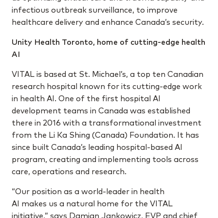
infectious outbreak surveillance, to improve
healthcare delivery and enhance Canada’s security.
Unity Health Toronto, home of cutting-edge health
AI
VITAL is based at St. Michael’s, a top ten Canadian
research hospital known for its cutting-edge work
in health AI. One of the first hospital AI
development teams in Canada was established
there in 2016 with a transformational investment
from the Li Ka Shing (Canada) Foundation. It has
since built Canada’s leading hospital-based AI
program, creating and implementing tools across
care, operations and research.
“Our position as a world-leader in health
AI makes us a natural home for the VITAL
initiative,” says Damian Jankowicz, EVP and chief