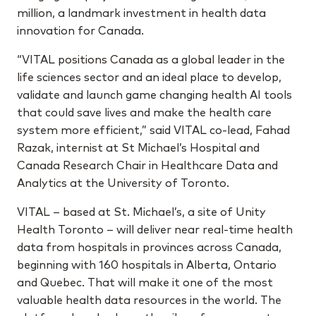
million, a landmark investment in health data
innovation for Canada.
“VITAL positions Canada as a global leader in the
life sciences sector and an ideal place to develop,
validate and launch game changing health AI tools
that could save lives and make the health care
system more efficient,” said VITAL co-lead, Fahad
Razak, internist at St Michael’s Hospital and
Canada Research Chair in Healthcare Data and
Analytics at the University of Toronto.
VITAL – based at St. Michael’s, a site of Unity
Health Toronto – will deliver near real-time health
data from hospitals in provinces across Canada,
beginning with 160 hospitals in Alberta, Ontario
and Quebec. That will make it one of the most
valuable health data resources in the world. The