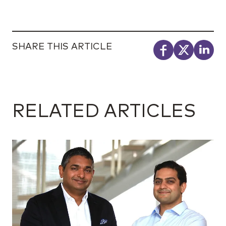
SHARE THIS ARTICLE
RELATED ARTICLES