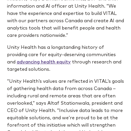
information and AI officer at Unity Health. “We
have the experience and expertise to build VITAL
with our partners across Canada and create AI and
analytics tools that will benefit people and health
care providers nationwide.”
Unity Health has a longstanding history of
providing care for equity-deserving communities
and
advancing health equity
through research and
targeted solutions.
“Unity Health’s values are reflected in VITAL’s goals
of gathering health data from across Canada –
including rural and remote areas that are often
overlooked,” says Altaf Stationwala, president and
CEO of Unity Health. “Inclusive data leads to more
equitable solutions, and we’re proud to be at the
forefront of this initiative which will strengthen