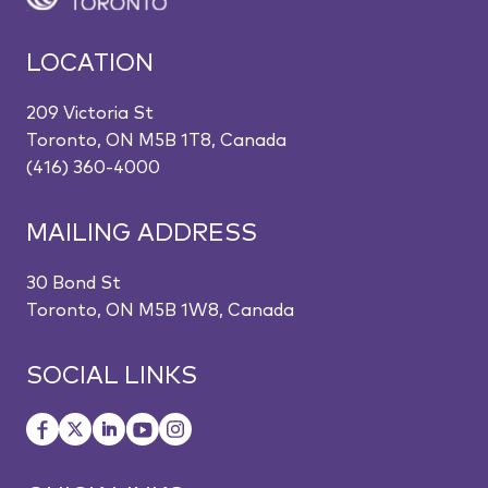
LOCATION
209 Victoria St
Toronto, ON M5B 1T8, Canada
(416) 360-4000
MAILING ADDRESS
30 Bond St
Toronto, ON M5B 1W8, Canada
SOCIAL LINKS