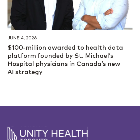
JUNE 4, 2026
$100-million awarded to health data
platform founded by St. Michael’s
Hospital physicians in Canada’s new
AI strategy