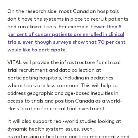
On the research side, most Canadian hospitals
don’t have the systems in place to recruit patients
and run clinical trials. For example,
fewer than 5
per cent of cancer patients are enrolled in clinical
trials, even though surveys show that 70 per cent
would like to participate
.
VITAL will provide the infrastructure for clinical
trial recruitment and data collection at
participating hospitals, including in pediatrics,
where trials are less common. This will help to
address geographic and age-based inequities in
access to trials and position Canada as a world-
class location for clinical trial investment.
It will also support real-world studies looking at
dynamic health system issues, such
as optimizing critical care and trauma capacity and