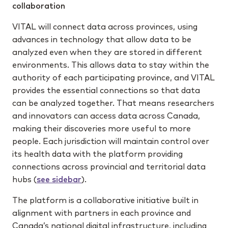
collaboration
VITAL will connect data across provinces, using
advances in technology that allow data to be
analyzed even when they are stored in different
environments. This allows data to stay within the
authority of each participating province, and VITAL
provides the essential connections so that data
can be analyzed together. That means researchers
and innovators can access data across Canada,
making their discoveries more useful to more
people. Each jurisdiction will maintain control over
its health data with the platform providing
connections across provincial and territorial data
hubs (
see sidebar
).
The platform is a collaborative initiative built in
alignment with partners in each province and
Canada’s national digital infrastructure, including