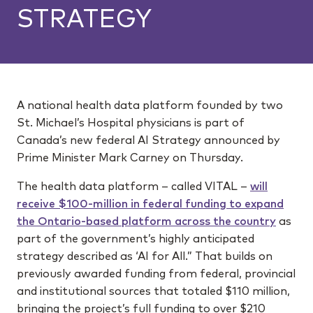
STRATEGY
A national health data platform founded by two
St. Michael’s Hospital physicians is part of
Canada’s new federal AI Strategy announced by
Prime Minister Mark Carney on Thursday.
The health data platform – called VITAL –
will
receive $100-million in federal funding to expand
the Ontario-based platform across the country
as
part of the government’s highly anticipated
strategy described as ‘AI for All.” That builds on
previously awarded funding from federal, provincial
and institutional sources that totaled $110 million,
bringing the project’s full funding to over $210