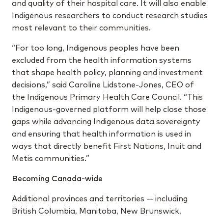
and quality of their hospital care. It will also enable
Indigenous researchers to conduct research studies
most relevant to their communities.
“For too long, Indigenous peoples have been
excluded from the health information systems
that shape health policy, planning and investment
decisions,” said Caroline Lidstone-Jones, CEO of
the Indigenous Primary Health Care Council. “This
Indigenous-governed platform will help close those
gaps while advancing Indigenous data sovereignty
and ensuring that health information is used in
ways that directly benefit First Nations, Inuit and
Metis communities.”
Becoming Canada-wide
Additional provinces and territories — including
British Columbia, Manitoba, New Brunswick,