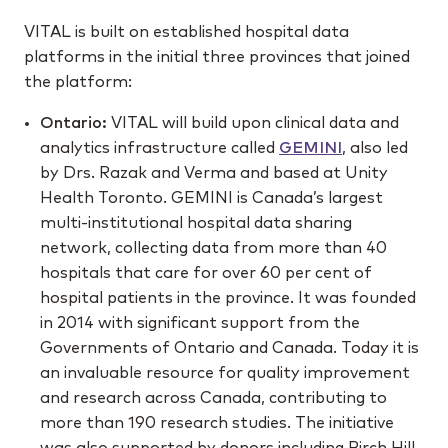
VITAL is built on established hospital data
platforms in the initial three provinces that joined
the platform:
Ontario:
VITAL will build upon clinical data and
analytics infrastructure called
GEMINI
, also led
by Drs. Razak and Verma and based at Unity
Health Toronto. GEMINI is Canada’s largest
multi-institutional hospital data sharing
network, collecting data from more than 40
hospitals that care for over 60 per cent of
hospital patients in the province. It was founded
in 2014 with significant support from the
Governments of Ontario and Canada. Today it is
an invaluable resource for quality improvement
and research across Canada, contributing to
more than 190 research studies. The initiative