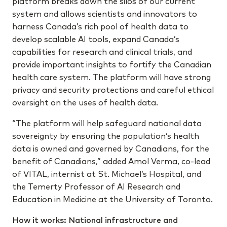
platform breaks down the silos of our current
system and allows scientists and innovators to
harness Canada’s rich pool of health data to
develop scalable AI tools, expand Canada’s
capabilities for research and clinical trials, and
provide important insights to fortify the Canadian
health care system. The platform will have strong
privacy and security protections and careful ethical
oversight on the uses of health data.
“The platform will help safeguard national data
sovereignty by ensuring the population’s health
data is owned and governed by Canadians, for the
benefit of Canadians,” added Amol Verma, co-lead
of VITAL, internist at St. Michael’s Hospital, and
the Temerty Professor of AI Research and
Education in Medicine at the University of Toronto.
How it works: National infrastructure and