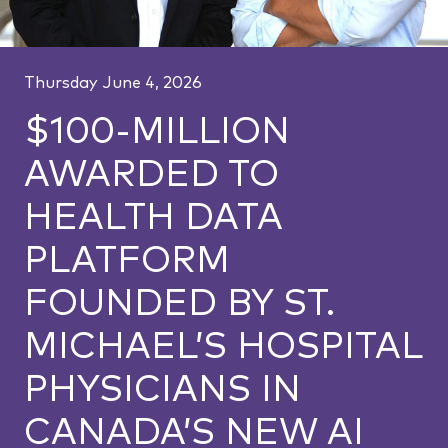
Thursday June 4, 2026
$100-MILLION
AWARDED TO
HEALTH DATA
PLATFORM
FOUNDED BY ST.
MICHAEL’S HOSPITAL
PHYSICIANS IN
CANADA’S NEW AI