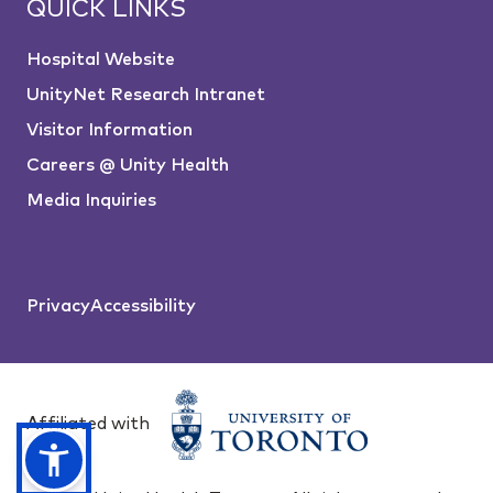
QUICK LINKS
Hospital Website
UnityNet Research Intranet
Visitor Information
Careers @ Unity Health
Media Inquiries
Privacy
Accessibility
Affiliated with