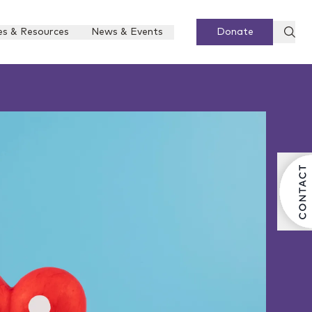
es & Resources
News & Events
Donate