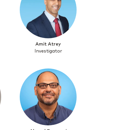
Amit Atrey
Investigator