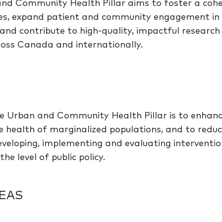
nd Community Health Pillar aims to foster a coh
ees, expand patient and community engagement in
and contribute to high-quality, impactful research 
cross Canada and internationally.
e Urban and Community Health Pillar is to enhance
e health of marginalized populations, and to reduc
developing, implementing and evaluating interventi
he level of public policy.
EAS