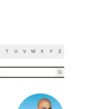
T
U
V
W
X
Y
Z