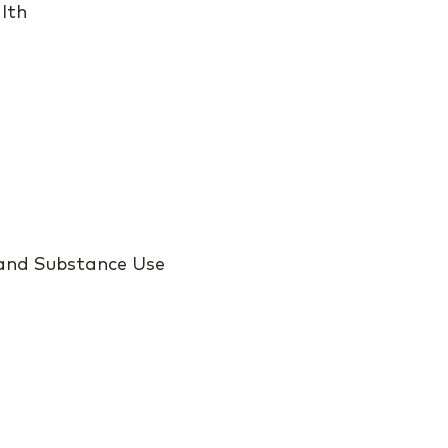
lth
 and Substance Use