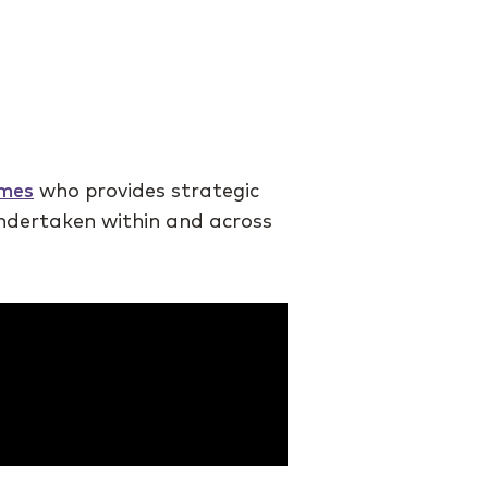
omes
who provides strategic
undertaken within and across