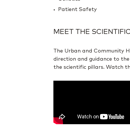
Patient Safety
MEET THE SCIENTIFI
The Urban and Community Healt
direction and guidance to the
the scientific pillars. Watch 