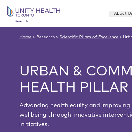
About U
Home
> Research >
Scientific Pillars of Excellence
> Urba
URBAN & COMM
HEALTH PILLAR
Advancing health equity and improvin
wellbeing through innovative intervent
initiatives.