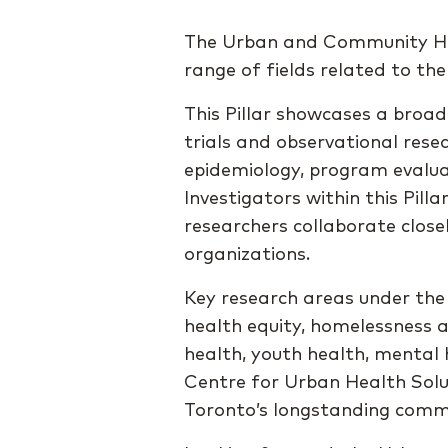
The Urban and Community Heal
range of fields related to the
This Pillar showcases a broad
trials and observational res
epidemiology, program evalua
Investigators within this Pilla
researchers collaborate clos
organizations.
Key research areas under the
health equity, homelessness a
health, youth health, mental 
Centre for Urban Health Solut
Toronto’s longstanding commi