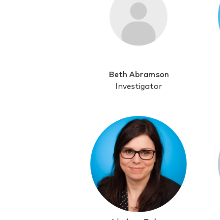
Beth Abramson
Investigator