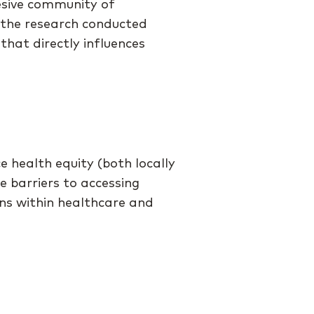
esive community of
 the research conducted
that directly influences
 health equity (both locally
e barriers to accessing
ons within healthcare and