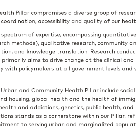
th Pillar compromises a diverse group of researc
 coordination, accessibility and quality of our hea
 spectrum of expertise, encompassing quantitative r
earch methods), qualitative research, community a
tion, and knowledge translation. Research conduc
r primarily aims to drive change at the clinical and 
ely with policymakers at all government levels an
 Urban and Community Health Pillar include social
nd housing, global health and the health of immig
health and addictions, genetics, public health, and
ions stands as a cornerstone within our Pillar, ref
tment to serving urban and marginalized populat