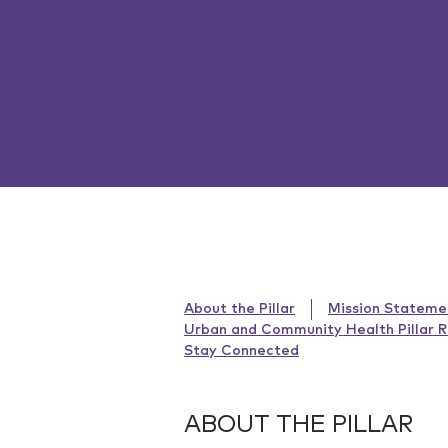
About the Pillar
Mission Stateme
Urban and Community Health Pillar 
Stay Connected
ABOUT THE PILLAR