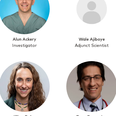
Alun Ackery
Wale Ajiboye
Investigator
Adjunct Scientist