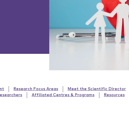
nt
Research Focus Areas
Meet the Scientific Director
Researchers
Affiliated Centres & Programs
Resources