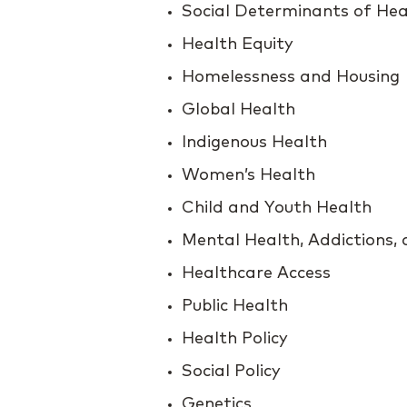
Social Determinants of Hea
Health Equity
Homelessness and Housing
Global Health
Indigenous Health
Women’s Health
Child and Youth Health
Mental Health, Addictions,
Healthcare Access
Public Health
Health Policy
Social Policy
Genetics