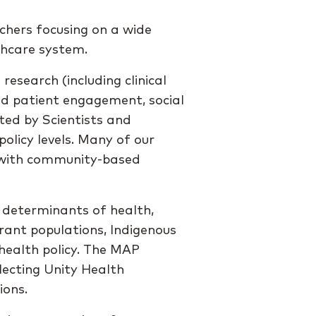
hers focusing on a wide
lthcare system.
esearch (including clinical
nd patient engagement, social
ted by Scientists and
policy levels. Many of our
d with community-based
 determinants of health,
rant populations, Indigenous
 health policy. The MAP
lecting Unity Health
ions.