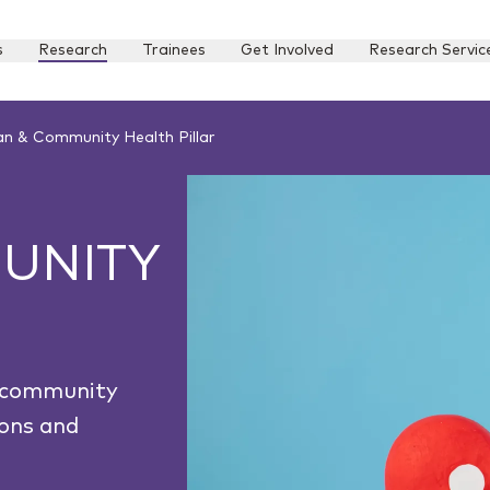
s
Research
Trainees
Get Involved
Research Servic
n & Community Health Pillar
UNITY
g community
ions and