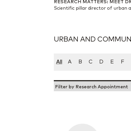
RESEARCH MATTERS: MEET D
Scientific pillar director of urba
URBAN AND COMMUNI
All
A
B
C
D
E
F