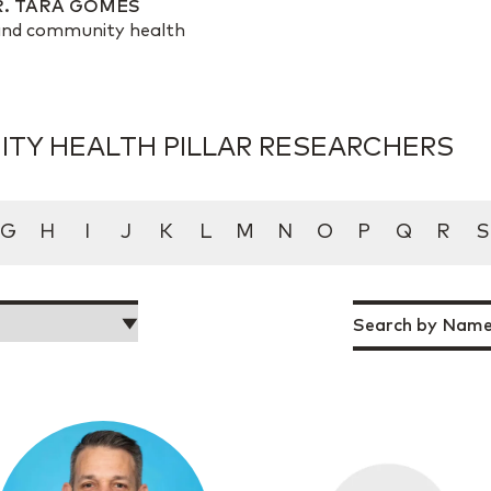
R. TARA GOMES
n and community health
TY HEALTH PILLAR RESEARCHERS
G
H
I
J
K
L
M
N
O
P
Q
R
S