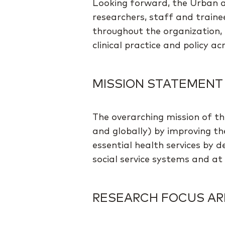
Looking forward, the Urban a
researchers, staff and train
throughout the organization, 
clinical practice and policy a
MISSION STATEMENT
The overarching mission of th
and globally) by improving th
essential health services by 
social service systems and at t
RESEARCH FOCUS AR