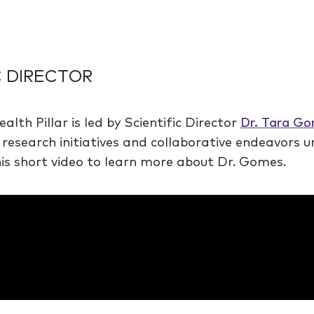
C DIRECTOR
h Pillar is led by Scientific Director
Dr. Tara G
 research initiatives and collaborative endeavors 
this short video to learn more about Dr. Gomes.