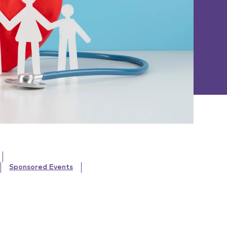
Sponsored Events